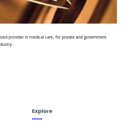
ized provider in medical care, for private and government
dustry.
Explore