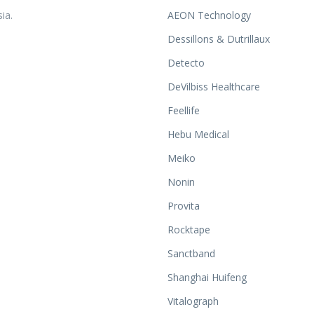
ia.
AEON Technology
Dessillons & Dutrillaux
Detecto
DeVilbiss Healthcare
Feellife
Hebu Medical
Meiko
Nonin
Provita
Rocktape
Sanctband
Shanghai Huifeng
Vitalograph