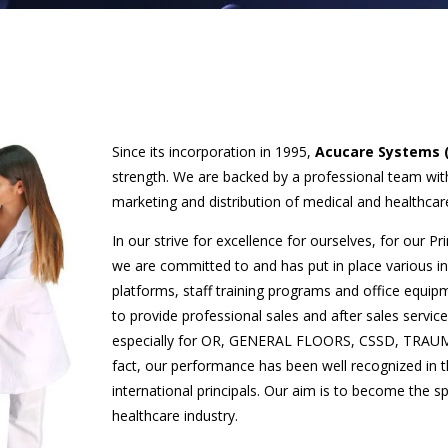
Since its incorporation in 1995,
Acucare Systems 
strength. We are backed by a professional team wi
marketing and distribution of medical and healthca
In our strive for excellence for ourselves, for our P
we are committed to and has put in place various in
platforms, staff training programs and office equipm
to provide professional sales and after sales servi
especially for OR, GENERAL FLOORS, CSSD, TRAUMA 
fact, our performance has been well recognized in
international principals. Our aim is to become the s
healthcare industry.