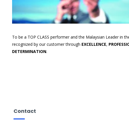
To be a TOP CLASS performer and the Malaysian Leader in the
recognized by our customer through
EXCELLENCE
,
PROFESSI
DETERMINATION
.
Contact