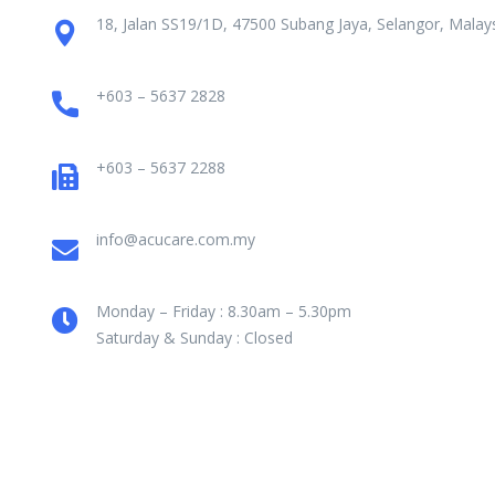
18, Jalan SS19/1D, 47500 Subang Jaya, Selangor, Malays
+603 – 5637 2828
+603 – 5637 2288
info@acucare.com.my
Monday – Friday : 8.30am – 5.30pm
Saturday & Sunday : Closed