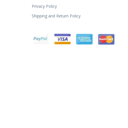
Privacy Policy
Shipping and Return Policy