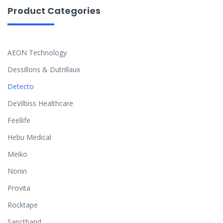
Product Categories
AEON Technology
Dessillons & Dutrillaux
Detecto
DeVilbiss Healthcare
Feellife
Hebu Medical
Meiko
Nonin
Provita
Rocktape
Sanctband