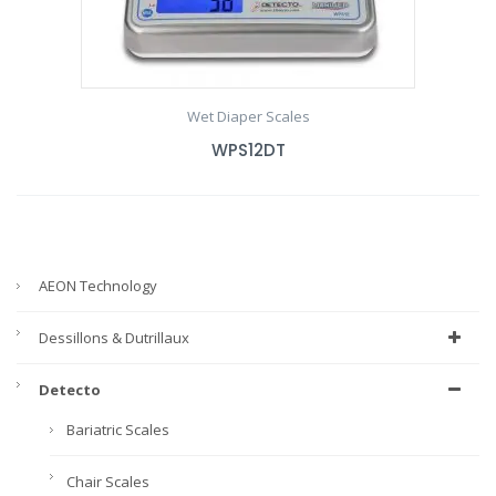
Wet Diaper Scales
WPS12DT
AEON Technology
Dessillons & Dutrillaux
Detecto
Bariatric Scales
Chair Scales