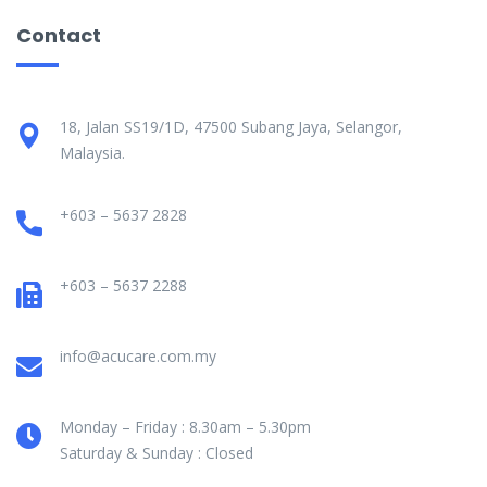
Contact
18, Jalan SS19/1D, 47500 Subang Jaya, Selangor,
Malaysia.
+603 – 5637 2828
+603 – 5637 2288
info@acucare.com.my
Monday – Friday : 8.30am – 5.30pm
Saturday & Sunday : Closed