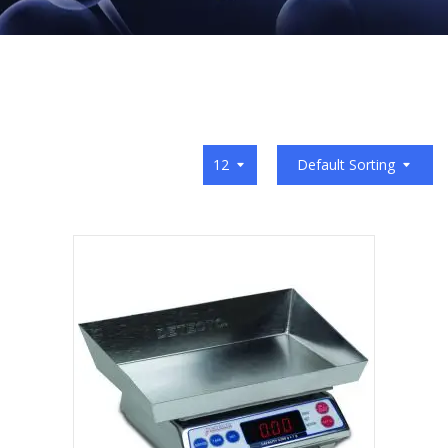
12
Default Sorting