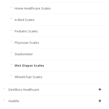
Home Healthcare Scales
In-Bed Scales
Pediatric Scales
Physician Scales
Stadiometer
Wet Diaper Scales
WheelChair Scales
DeVilbiss Healthcare
Feellife