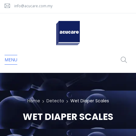
info@acucare.com.my
MENU
Home
Detecto
Wet Diaper Scales
WET DIAPER SCALES