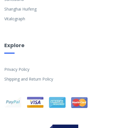
Shanghai Huifeng
Vitalograph
Explore
Privacy Policy
Shipping and Return Policy