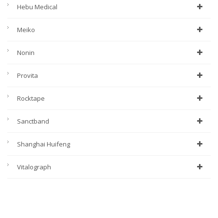
Hebu Medical
Meiko
Nonin
Provita
Rocktape
Sanctband
Shanghai Huifeng
Vitalograph