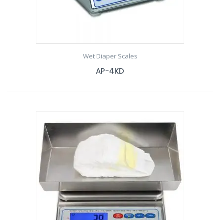
Wet Diaper Scales
AP-4KD