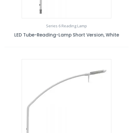
Series 6 Reading Lamp
LED Tube-Reading-Lamp Short Version, White