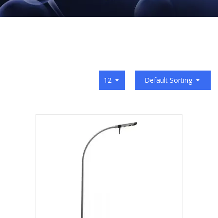
12
Default Sorting