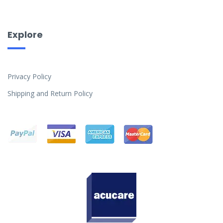
Explore
Privacy Policy
Shipping and Return Policy