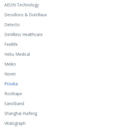
AEON Technology
Dessillons & Dutrillaux
Detecto
DeVilbiss Healthcare
Feellife
Hebu Medical
Meiko
Nonin
Provita
Rocktape
Sanctband
Shanghai Huifeng
Vitalograph