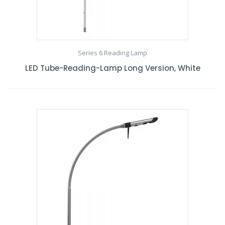
Series 6 Reading Lamp
LED Tube-Reading-Lamp Long Version, White