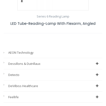
Series 6 Reading Lamp
LED Tube-Reading-Lamp With Flexarm, Angled
AEON Technology
Dessillons & Dutrillaux
Detecto
DeVilbiss Healthcare
Feellife