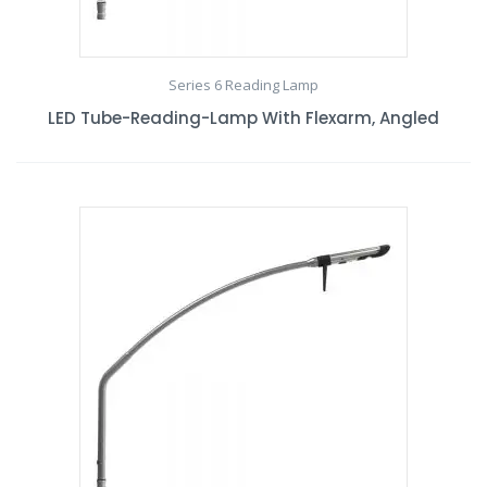
Series 6 Reading Lamp
LED Tube-Reading-Lamp With Flexarm, Angled