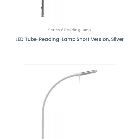
Series 6 Reading Lamp
LED Tube-Reading-Lamp Short Version, Silver