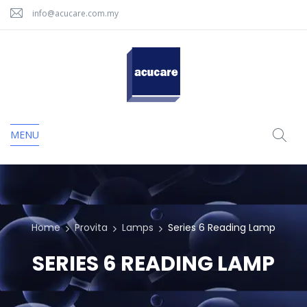
info@acucare.com.my
MENU
Home
Provita
Lamps
Series 6 Reading Lamp
SERIES 6 READING LAMP