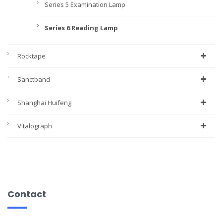
Series 5 Examination Lamp
Series 6 Reading Lamp
Rocktape
Sanctband
Shanghai Huifeng
Vitalograph
Contact