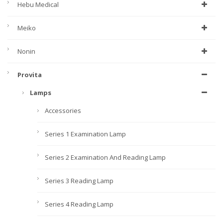
Hebu Medical
Meiko
Nonin
Provita
Lamps
Accessories
Series 1 Examination Lamp
Series 2 Examination And Reading Lamp
Series 3 Reading Lamp
Series 4 Reading Lamp