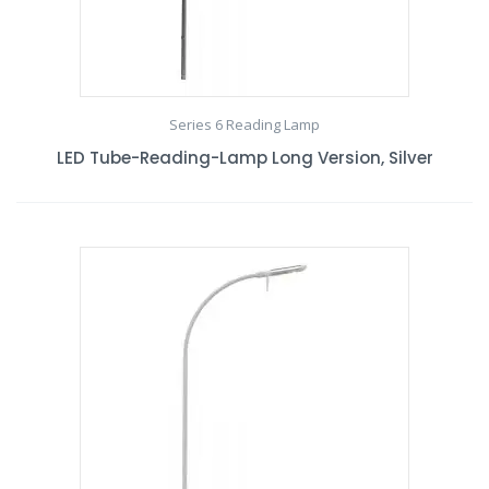
Series 6 Reading Lamp
LED Tube-Reading-Lamp Long Version, Silver