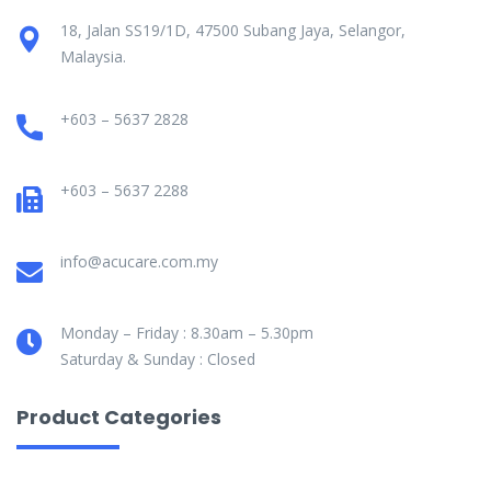
18, Jalan SS19/1D, 47500 Subang Jaya, Selangor,
Malaysia.
+603 – 5637 2828
+603 – 5637 2288
info@acucare.com.my
Monday – Friday : 8.30am – 5.30pm
Saturday & Sunday : Closed
Product Categories