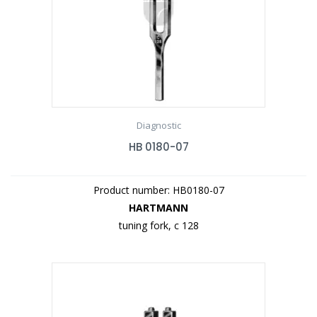
Diagnostic
HB 0180-07
Product number: HB0180-07
HARTMANN
tuning fork, c 128