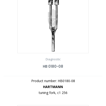
Diagnostic
HB 0180-08
Product number: HB0180-08
HARTMANN
tuning fork, c1 256