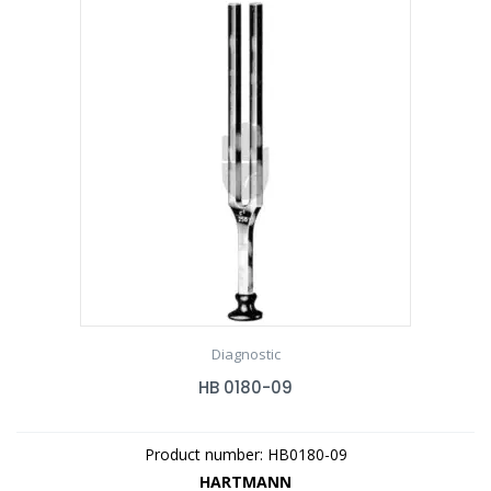
Diagnostic
HB 0180-09
Product number: HB0180-09
HARTMANN