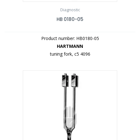
Diagnostic
HB 0180-05
Product number: HB0180-05
HARTMANN
tuning fork, c5 4096