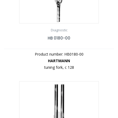
Diagnostic
HB 0180-00
Product number: HB0180-00
HARTMANN
tuning fork, c 128