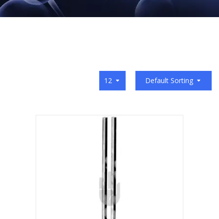
12
Default Sorting