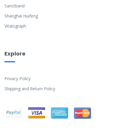
Sanctband
Shanghai Huifeng
Vitalograph
Explore
Privacy Policy
Shipping and Return Policy