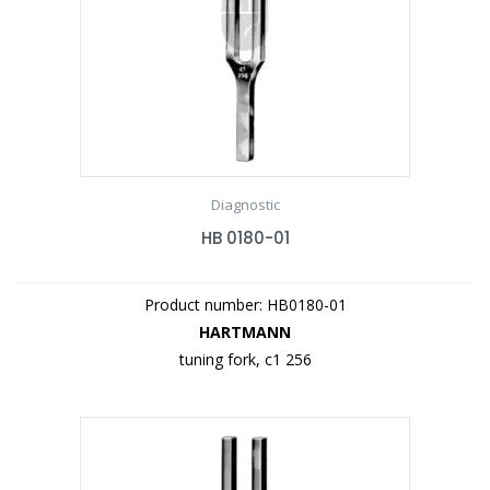
Diagnostic
HB 0180-01
Product number: HB0180-01
HARTMANN
tuning fork, c1 256