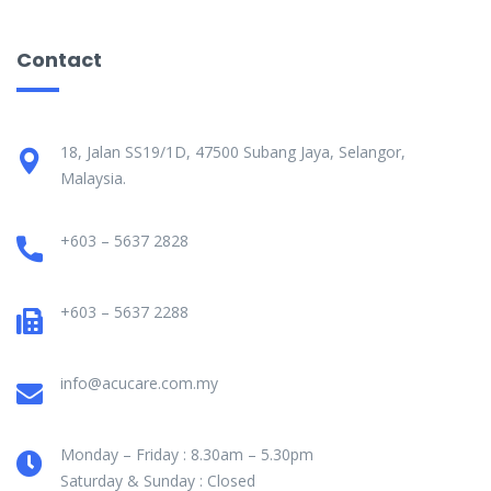
Contact
18, Jalan SS19/1D, 47500 Subang Jaya, Selangor,
Malaysia.
+603 – 5637 2828
+603 – 5637 2288
info@acucare.com.my
Monday – Friday : 8.30am – 5.30pm
Saturday & Sunday : Closed