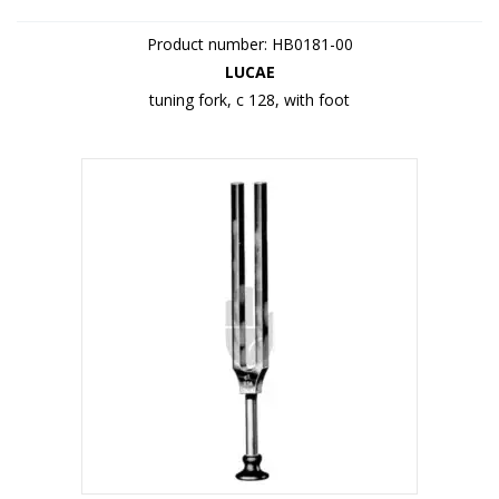
Product number: HB0181-00
LUCAE
tuning fork, c 128, with foot