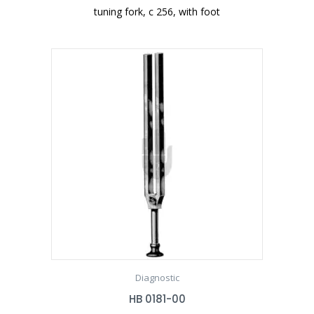
tuning fork, c 256, with foot
Diagnostic
HB 0181-00