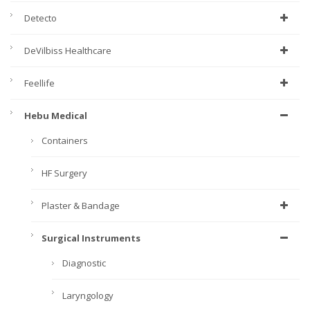
Detecto
DeVilbiss Healthcare
Feellife
Hebu Medical
Containers
HF Surgery
Plaster & Bandage
Surgical Instruments
Diagnostic
Laryngology