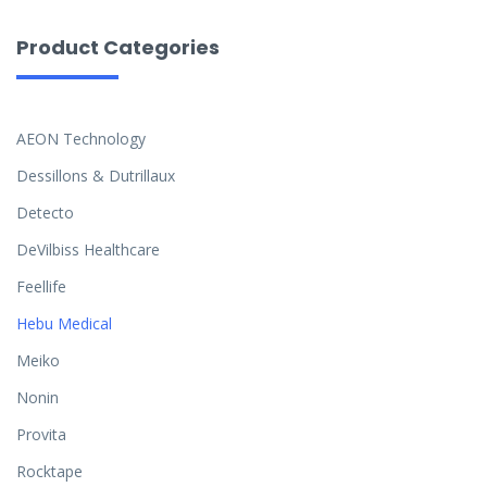
Product Categories
AEON Technology
Dessillons & Dutrillaux
Detecto
DeVilbiss Healthcare
Feellife
Hebu Medical
Meiko
Nonin
Provita
Rocktape