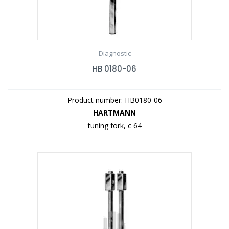
Diagnostic
HB 0180-06
Product number: HB0180-06
HARTMANN
tuning fork, c 64