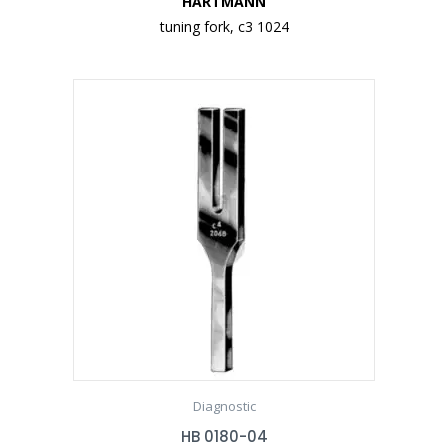
HARTMANN
tuning fork, c3 1024
Diagnostic
HB 0180-04