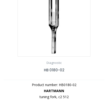
Diagnostic
HB 0180-02
Product number: HB0180-02
HARTMANN
tuning fork, c2 512