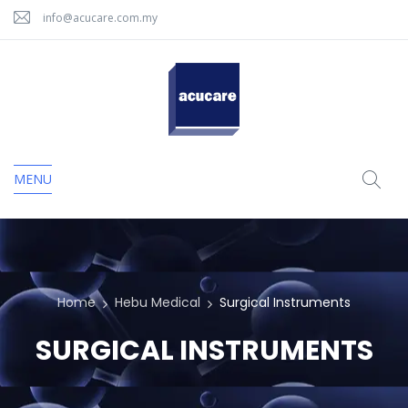
info@acucare.com.my
MENU
Home
Hebu Medical
Surgical Instruments
SURGICAL INSTRUMENTS