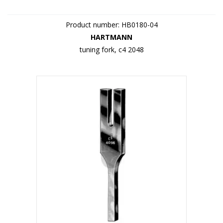
Product number: HB0180-04
HARTMANN
tuning fork, c4 2048