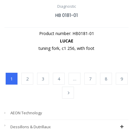
Diagnostic
HB 0181-01
Product number: HB0181-01
LUCAE
tuning fork, c1 256, with foot
1
2
3
4
…
7
8
9
AEON Technology
Dessillons & Dutrillaux