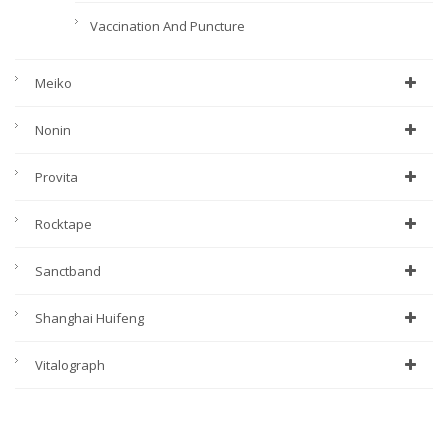
Vaccination And Puncture
Meiko
Nonin
Provita
Rocktape
Sanctband
Shanghai Huifeng
Vitalograph