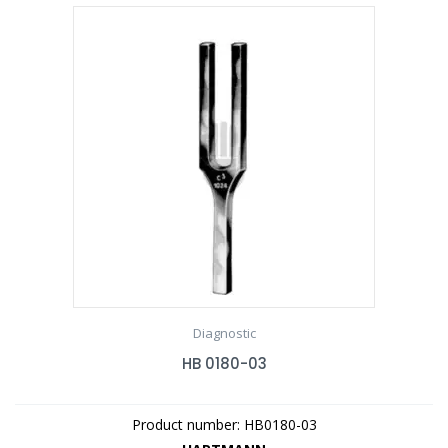
Diagnostic
HB 0180-03
Product number: HB0180-03