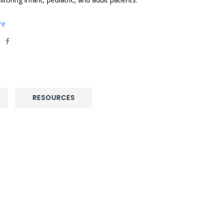
re
RESOURCES