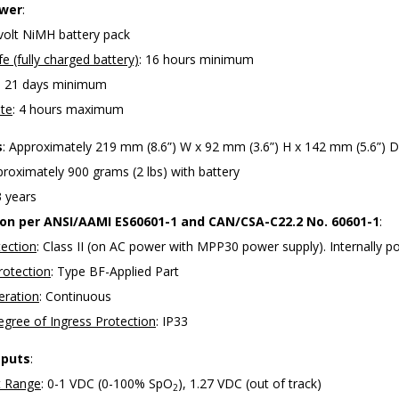
ower
:
 volt NiMH battery pack
fe (fully charged battery)
: 16 hours minimum
: 21 days minimum
te
: 4 hours maximum
s
: Approximately 219 mm (8.6”) W x 92 mm (3.6”) H x 142 mm (5.6”) D
proximately 900 grams (2 lbs) with battery
3 years
tion per ANSI/AAMI ES60601-1 and CAN/CSA-C22.2 No. 60601-1
:
tection
: Class II (on AC power with MPP30 power supply). Internally 
rotection
: Type BF-Applied Part
ration
: Continuous
gree of Ingress Protection
: IP33
tputs
:
 Range
: 0-1 VDC (0-100% SpO
), 1.27 VDC (out of track)
2