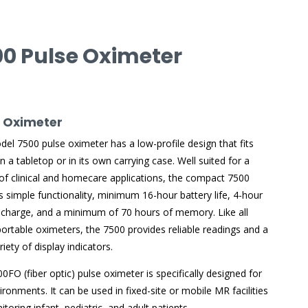
00 Pulse Oximeter
e Oximeter
el 7500 pulse oximeter has a low-profile design that fits
on a tabletop or in its own carrying case. Well suited for a
 of clinical and homecare applications, the compact 7500
s simple functionality, minimum 16-hour battery life, 4-hour
echarge, and a minimum of 70 hours of memory. Like all
ortable oximeters, the 7500 provides reliable readings and a
iety of display indicators.
0FO (fiber optic) pulse oximeter is specifically designed for
ronments. It can be used in fixed-site or mobile MR facilities
itoring infant, pediatric, and adult patients.