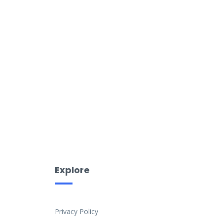
Explore
Privacy Policy