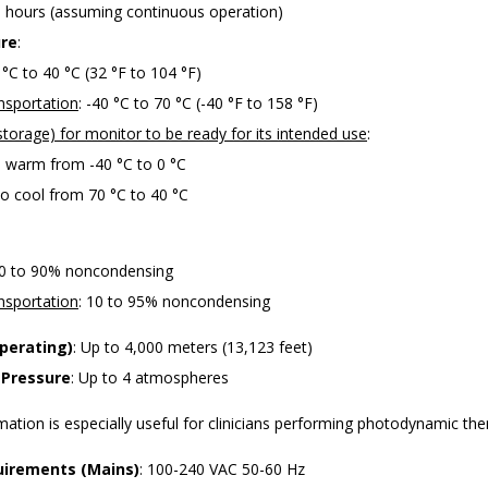
0 hours (assuming continuous operation)
re
:
0 °C to 40 °C (32 °F to 104 °F)
nsportation
: -40 °C to 70 °C (-40 °F to 158 °F)
torage) for monitor to be ready for its intended use
:
o warm from -40 °C to 0 °C
o cool from 70 °C to 40 °C
10 to 90% noncondensing
nsportation
: 10 to 95% noncondensing
Operating)
: Up to 4,000 meters (13,123 feet)
 Pressure
: Up to 4 atmospheres
rmation is especially useful for clinicians performing photodynamic the
irements (Mains)
: 100-240 VAC 50-60 Hz