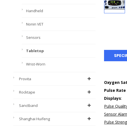
Handheld
Nonin VET
Sensors
Tabletop
SPECI
Wrist-Worn
Provita
Oxygen Sat
Pulse Rate
Rocktape
Displays
:
Sanctband
Pulse Qualit
Sensor Alar
Shanghai Huifeng
Pulse Stren