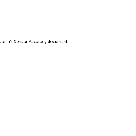
 Nonin’s Sensor Accuracy document.