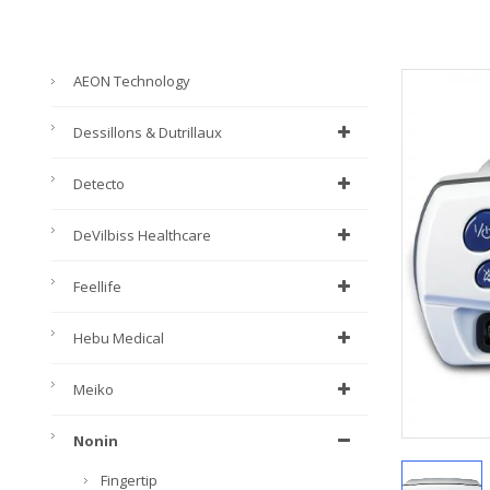
AEON Technology
Dessillons & Dutrillaux
Detecto
DeVilbiss Healthcare
Feellife
Hebu Medical
Meiko
Nonin
Fingertip