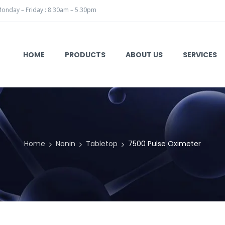
onday – Friday : 8.30am – 5.30pm
HOME
PRODUCTS
ABOUT US
SERVICES
Home
Nonin
Tabletop
7500 Pulse Oximeter