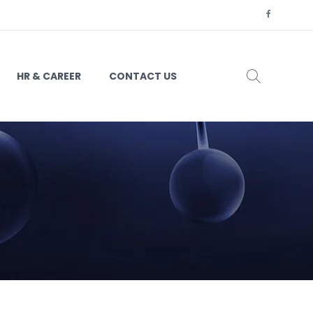
HR & CAREER
CONTACT US