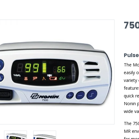
75
Puls
The Mod
easily 
variety
feature
quick r
Nonin p
wide var
The 750
MR envi
for mon