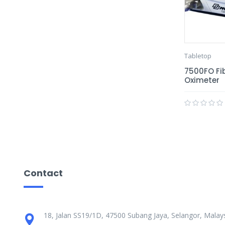
Tabletop
7500FO Fib
Oximeter
Contact
18, Jalan SS19/1D, 47500 Subang Jaya, Selangor, Malays