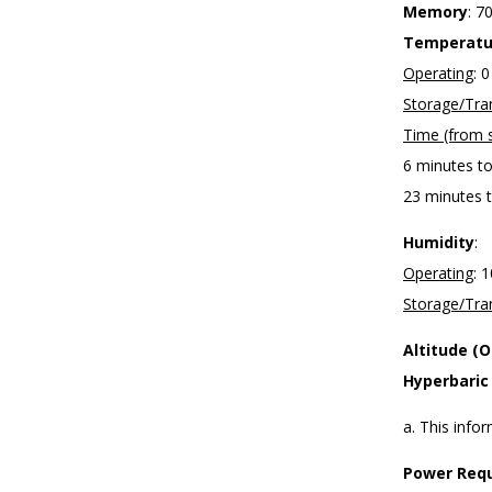
Memory
: 7
Temperatu
Operating
: 
Storage/Tra
Time (from s
6 minutes t
23 minutes t
Humidity
:
Operating
: 
Storage/Tra
Altitude (
Hyperbaric
a. This info
Power Requ