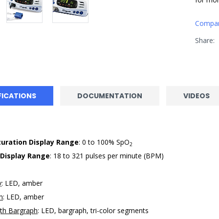
Compa
Share:
FICATIONS
DOCUMENTATION
VIDEOS
uration Display Range
: 0 to 100% SpO
2
 Display Range
: 18 to 321 pulses per minute (BPM)
y
: LED, amber
m
: LED, amber
gth Bargraph
: LED, bargraph, tri-color segments