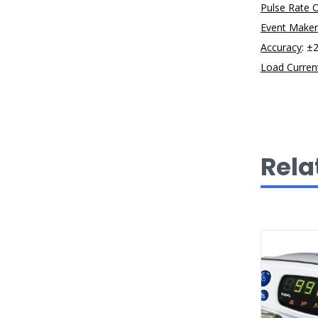
Pulse Rate 
Event Maker
Accuracy
: ±
Load Curren
Rela