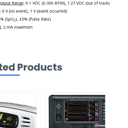
Output Range
: 0-1 VDC (0-300 BPM), 1.27 VDC (out of track)
: 0 V (no event), 1 V (event occurred)
2% (SpO
), ±5% (Pulse Rate)
2
t
: 2 mA maximum
ted Products