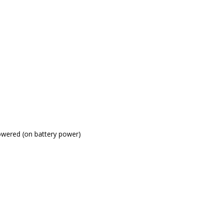
powered (on battery power)