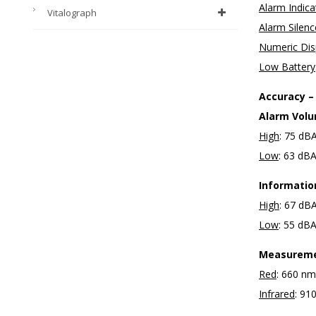
Alarm Indica
Vitalograph
Alarm Silen
Numeric Dis
Low Battery
Accuracy –
Alarm Vol
High
: 75 dB
Low
: 63 dB
Informatio
High
: 67 dB
Low
: 55 dB
Measureme
Red
: 660 n
Infrared
: 9