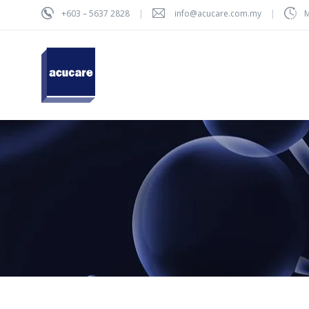
+603 – 5637 2828
info@acucare.com.my
M