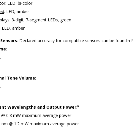
tor
: LED, bi-color
ced
: LED, amber
plays
: 3-digit, 7-segment LEDs, green
: LED, amber
 Sensors
: Declared accuracy for compatible sensors can be foundin
ume
:
A
A
nal Tone Volume
:
A
A
a
nt Wavelengths and Output Power
:
m @ 0.8 mW maximum average power
10 nm @ 1.2 mW maximum average power