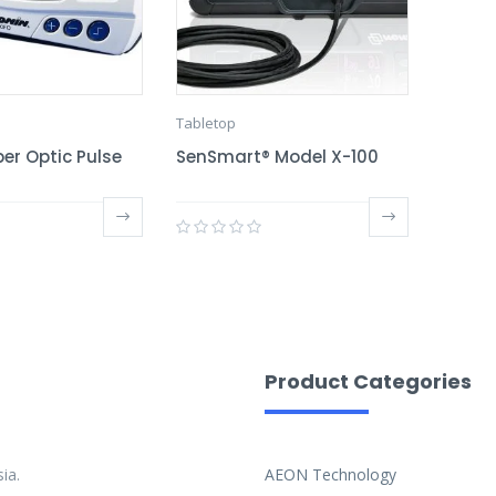
Tabletop
er Optic Pulse
SenSmart® Model X-100
Product Categories
ia.
AEON Technology