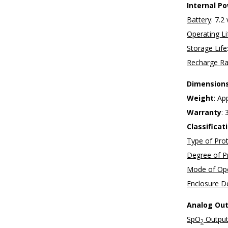
Internal P
Battery
: 7.2
Operating Li
Storage Life
Recharge Ra
Dimension
Weight
: Ap
Warranty
: 
Classifica
Type of Pro
Degree of P
Mode of Ope
Enclosure De
Analog Ou
SpO
Output
2