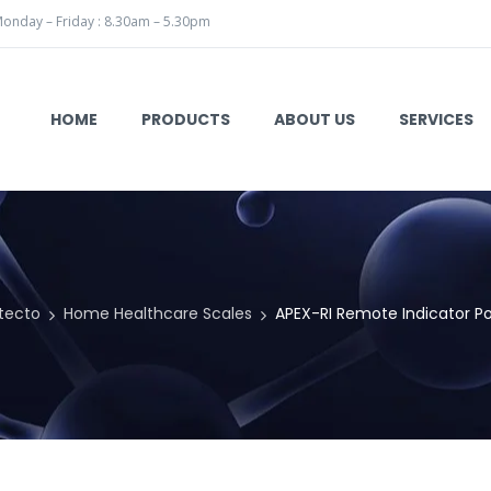
onday – Friday : 8.30am – 5.30pm
HOME
PRODUCTS
ABOUT US
SERVICES
tecto
Home Healthcare Scales
APEX-RI Remote Indicator Po