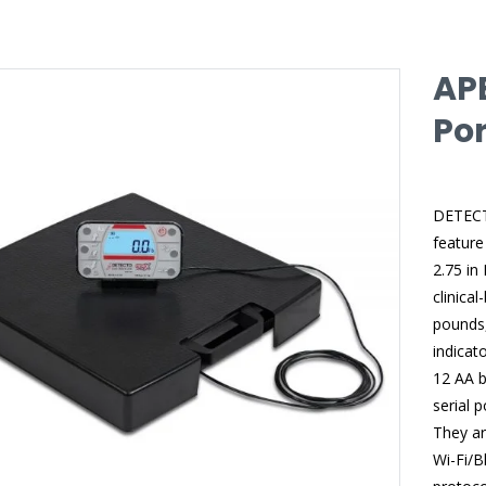
AP
Por
DETECTO
feature
2.75 in 
clinica
pounds,
indicat
12 AA b
serial 
They ar
Wi-Fi/B