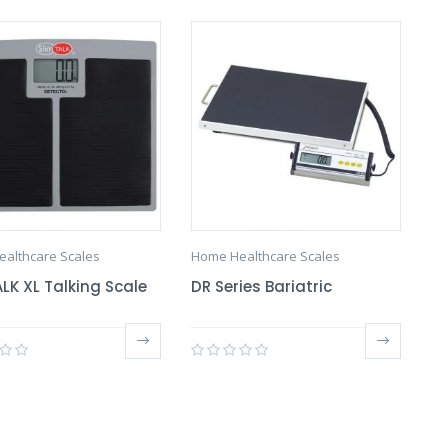
althcare Scales
Home Healthcare Scales
LK XL Talking Scale
DR Series Bariatric