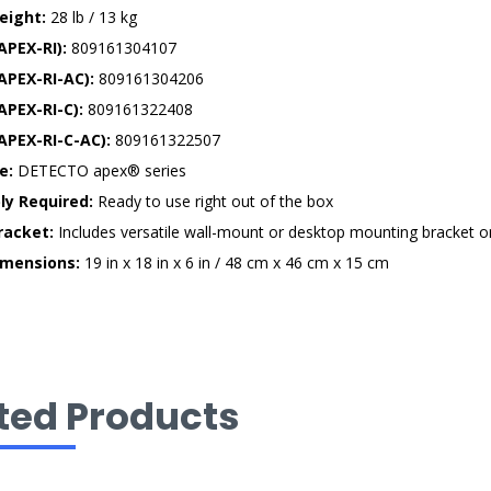
eight:
28 lb / 13 kg
APEX-RI):
809161304107
APEX-RI-AC):
809161304206
APEX-RI-C):
809161322408
APEX-RI-C-AC):
809161322507
e:
DETECTO apex® series
y Required:
Ready to use right out of the box
Bracket:
Includes versatile wall-mount or desktop mounting bracket o
imensions:
19 in x 18 in x 6 in / 48 cm x 46 cm x 15 cm
ted Products