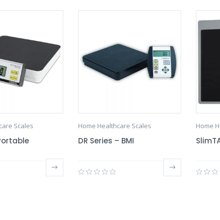
care Scales
Home Healthcare Scales
Home He
Portable
DR Series – BMI
SlimTA