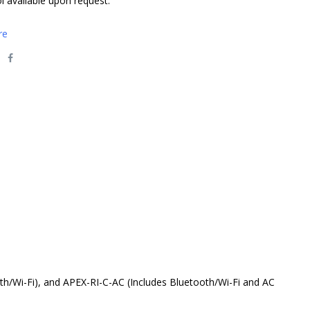
l available upon request.
re
th/Wi-Fi), and APEX-RI-C-AC (Includes Bluetooth/Wi-Fi and AC