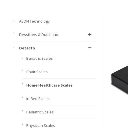
AEON Technology
Dessillons & Dutrillaux
Detecto
Bariatric Scales
Chair Scales
Home Healthcare Scales
In-Bed Scales
Pediatric Scales
Physician Scales