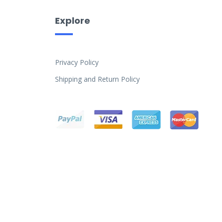
Explore
Privacy Policy
Shipping and Return Policy