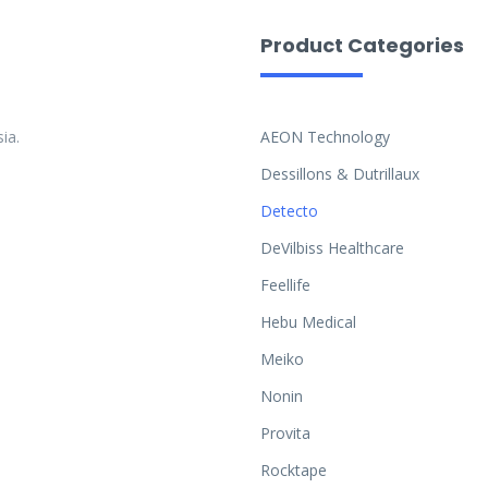
Product Categories
ia.
AEON Technology
Dessillons & Dutrillaux
Detecto
DeVilbiss Healthcare
Feellife
Hebu Medical
Meiko
Nonin
Provita
Rocktape