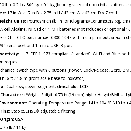
0 lb x 0.2 lb / 300 kg x 0.1 kg (lb or kg selected upon initialization at s
ze:
17 in W x 17 in D x 2.75 in H / 43 cm W x 43 cm D x 7 cm H
eight Units:
Pounds/Inch (lb, in) or Kilograms/Centimeters (kg, cm)
A cell Alkaline, Ni-Cad or NiMH batteries (not included) or optional
r (DETECTO part number 6800-1047 with multi-pin-input, snap-in choi
32 serial port and 1 micro USB-B port
ectivity:
HL7 IEEE 11073 compliant (standard); Wi-Fi and Bluetooth 
on request)
hanical switch type with 6 buttons (Power, Lock/Release, Zero, BM
th:
6 ft / 1.8 m (from scale base to indicator)
pe:
Dual-row, seven-segment, clinical-blue LCD
Characters:
Weight: 5 digit, 0.75 in (19 mm) high / Height/BMI: 4 digi
Environment:
Operating Temperature Range: 14 to 104 ºF (-10 to +4
ering:
StableSENSE® adjustable filtering
Origin:
USA
:
25 lb / 11 kg