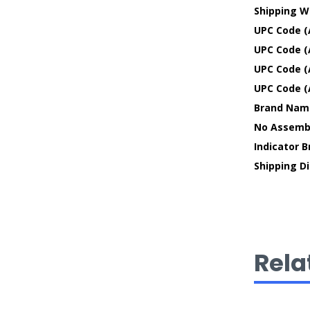
Shipping W
UPC Code (
UPC Code (
UPC Code (
UPC Code (
Brand Nam
No Assembl
Indicator 
Shipping D
Rela