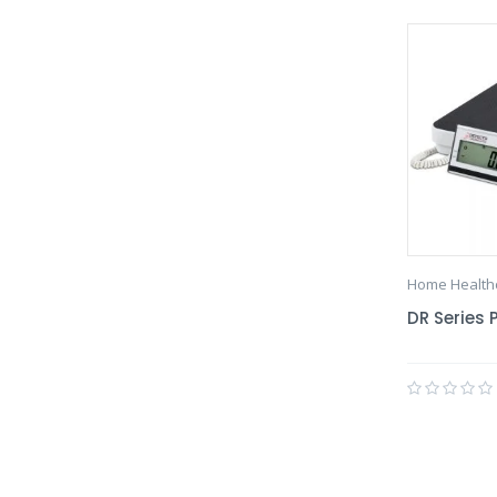
Home Health
DR Series 