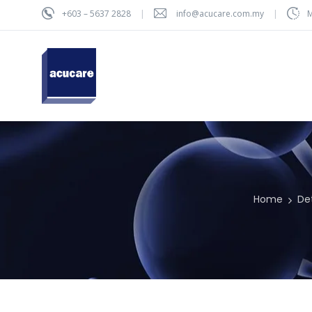
+603 – 5637 2828
info@acucare.com.my
M
Home
De