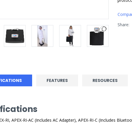
protoco
Compa
Share:
FICATIONS
FEATURES
RESOURCES
fications
X-RI, APEX-RI-AC (Includes AC Adapter), APEX-RI-C (Includes Bluetoo