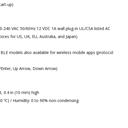
tart-up)
 100-240 VAC 50/60Hz 12 VDC 1A wall plug-in UL/CSA listed AC
ces for US, UK, EU, Australia, and Japan)
BLE models also available for wireless mobile apps (protocol
I/Enter, Up Arrow, Down Arrow)
t, 0.4 in (10 mm) high
0 ºC) / Humidity: 0 to 90% non-condensing