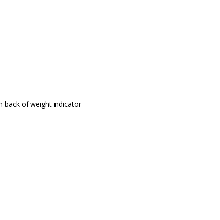
n back of weight indicator