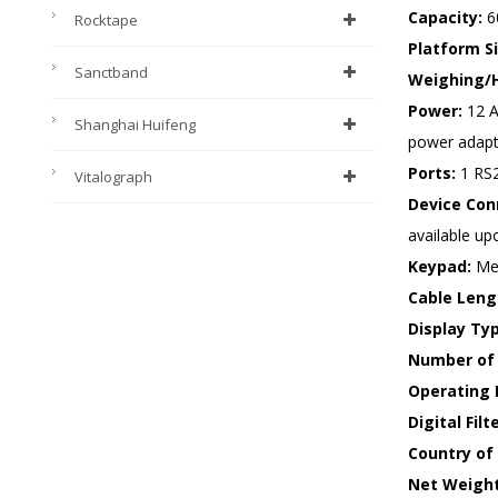
Capacity:
60
Rocktape
Platform Si
Sanctband
Weighing/H
Power:
12 A
Shanghai Huifeng
power adapte
Ports:
1 RS2
Vitalograph
Device Conn
available up
Keypad:
Mec
Cable Leng
Display Ty
Number of 
Operating 
Digital Filt
Country of 
Net Weight