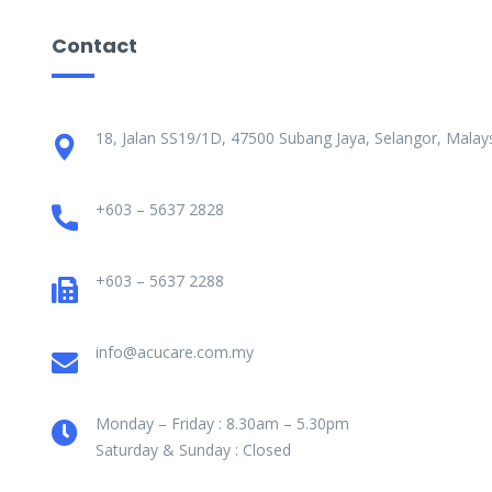
Contact
18, Jalan SS19/1D, 47500 Subang Jaya, Selangor, Malays
+603 – 5637 2828
+603 – 5637 2288
info@acucare.com.my
Monday – Friday : 8.30am – 5.30pm
Saturday & Sunday : Closed