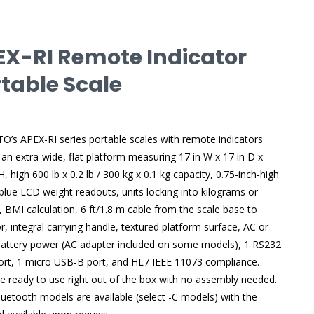
EX-RI Remote Indicator
table Scale
’s APEX-RI series portable scales with remote indicators
 an extra-wide, flat platform measuring 17 in W x 17 in D x
H, high 600 lb x 0.2 lb / 300 kg x 0.1 kg capacity, 0.75-inch-high
l-blue LCD weight readouts, units locking into kilograms or
 BMI calculation, 6 ft/1.8 m cable from the scale base to
or, integral carrying handle, textured platform surface, AC or
attery power (AC adapter included on some models), 1 RS232
port, 1 micro USB-B port, and HL7 IEEE 11073 compliance.
e ready to use right out of the box with no assembly needed.
luetooth models are available (select -C models) with the