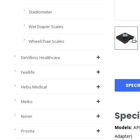
Stadiometer
Wet Diaper Scales
WheelChair Scales
DeVilbiss Healthcare
Feellife
SPECI
Hebu Medical
Meiko
Speci
Nonin
Models:
APE
Provita
Adapter)