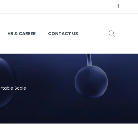
HR & CAREER
CONTACT US
rtable Scale