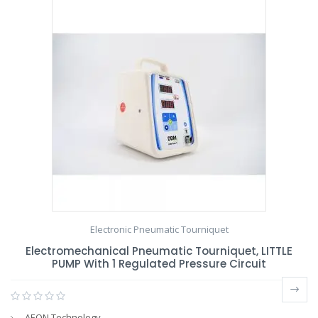
Electronic Pneumatic Tourniquet
Electromechanical Pneumatic Tourniquet, LITTLE
PUMP With 1 Regulated Pressure Circuit
AEON Technology