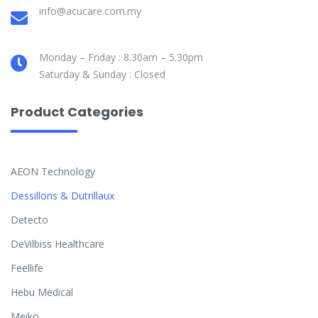
info@acucare.com.my
Monday – Friday : 8.30am – 5.30pm
Saturday & Sunday : Closed
Product Categories
AEON Technology
Dessillons & Dutrillaux
Detecto
DeVilbiss Healthcare
Feellife
Hebu Medical
Meiko