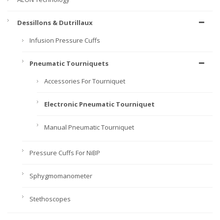
Dessillons & Dutrillaux
Infusion Pressure Cuffs
Pneumatic Tourniquets
Accessories For Tourniquet
Electronic Pneumatic Tourniquet
Manual Pneumatic Tourniquet
Pressure Cuffs For NiBP
Sphygmomanometer
Stethoscopes