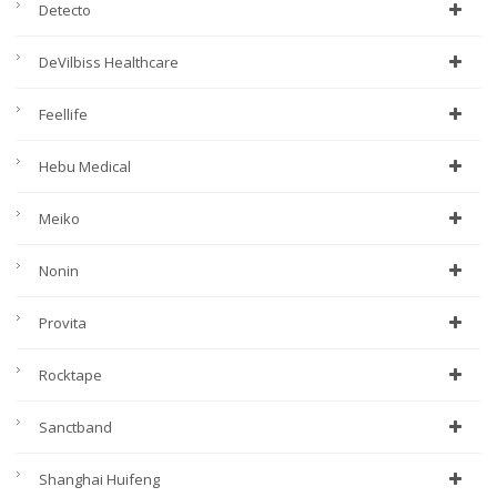
Detecto
DeVilbiss Healthcare
Feellife
Hebu Medical
Meiko
Nonin
Provita
Rocktape
Sanctband
Shanghai Huifeng