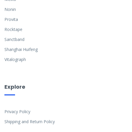
Nonin
Provita
Rocktape
Sanctband
Shanghai Huifeng
Vitalograph
Explore
Privacy Policy
Shipping and Return Policy