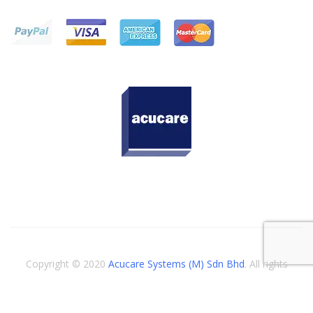
Copyright © 2020
Acucare Systems (M) Sdn Bhd
. All rights
reserved.