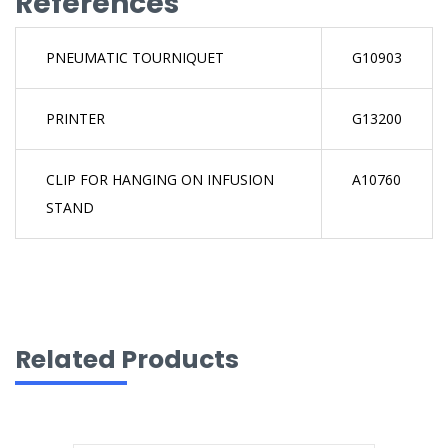
References
PNEUMATIC TOURNIQUET
G10903
PRINTER
G13200
CLIP FOR HANGING ON INFUSION
A10760
STAND
Related Products