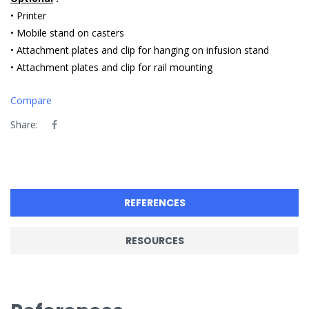
• Printer
• Mobile stand on casters
• Attachment plates and clip for hanging on infusion stand
• Attachment plates and clip for rail mounting
Compare
Share:
REFERENCES
RESOURCES