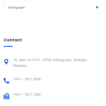
Vitalograph
Contact
18, Jalan SS19/1D, 47500 Subang Jaya, Selangor,
Malaysia.
+603 – 5637 2828
+603 – 5637 2288