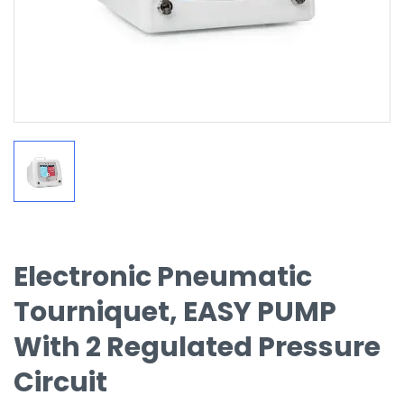
Electronic Pneumatic
Tourniquet, EASY PUMP
With 2 Regulated Pressure
Circuit