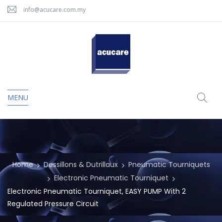
info@acucare.com.my
MENU
Home
Dessillons & Dutrillaux
Pneumatic Tourniquets
Electronic Pneumatic Tourniquet
Electronic Pneumatic Tourniquet, EASY PUMP With 2
Regulated Pressure Circuit