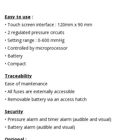
Easy to use
:
• Touch screen interface : 120mm x 90 mm
• 2 regulated pressure circuits
• Setting range : 0-600 mmHg
• Controlled by microprocessor
• Battery
• Compact
Traceability
Ease of maintenance
• All fuses are externally accessible
• Removable battery via an access hatch
Security
• Pressure alarm and timer alarm (audible and visual)
• Battery alarm (audible and visual)
Optional
: