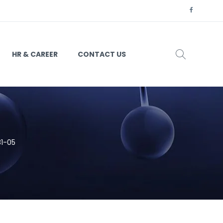
HR & CAREER
CONTACT US
81-05