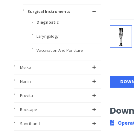
Surgical Instruments
Diagnostic
Laryngology
Vaccination And Puncture
Meiko
Nonin
DOWN
Provita
Down
Rocktape
Operat
Sanctband