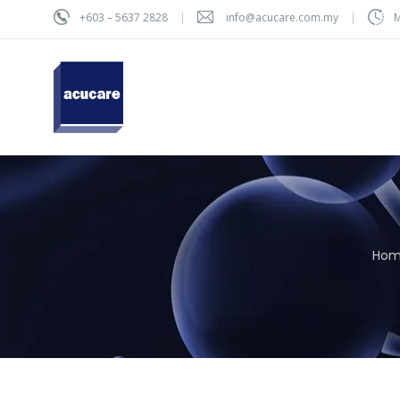
+603 – 5637 2828
info@acucare.com.my
M
Ho