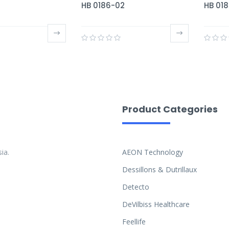
HB 0186-02
HB 01
Product Categories
ia.
AEON Technology
Dessillons & Dutrillaux
Detecto
DeVilbiss Healthcare
Feellife