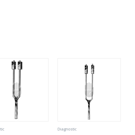
tic
Diagnostic