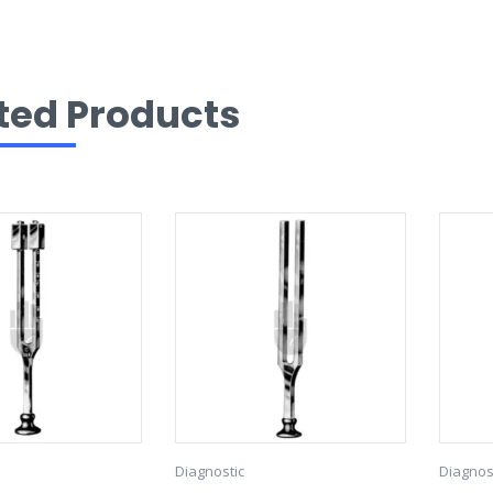
ted Products
Diagnostic
Diagnos