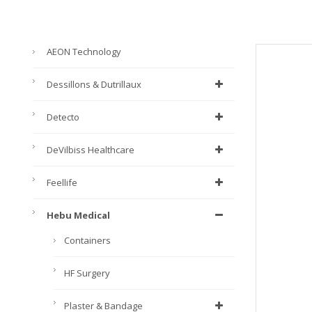
AEON Technology
Dessillons & Dutrillaux
Detecto
DeVilbiss Healthcare
Feellife
Hebu Medical
Containers
HF Surgery
Plaster & Bandage