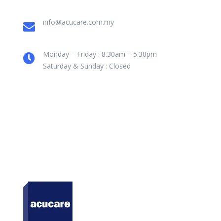
info@acucare.com.my
Monday – Friday : 8.30am – 5.30pm
Saturday & Sunday : Closed