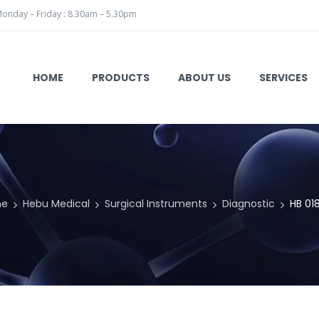
onday – Friday : 8.30am – 5.30pm
HOME
PRODUCTS
ABOUT US
SERVICES
me
Hebu Medical
Surgical Instruments
Diagnostic
HB 01