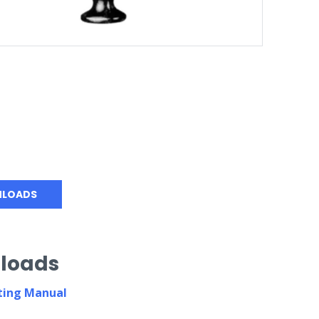
LOADS
loads
ing Manual