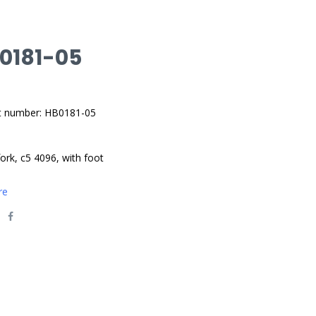
 0181-05
t number: HB0181-05
fork, c5 4096, with foot
re