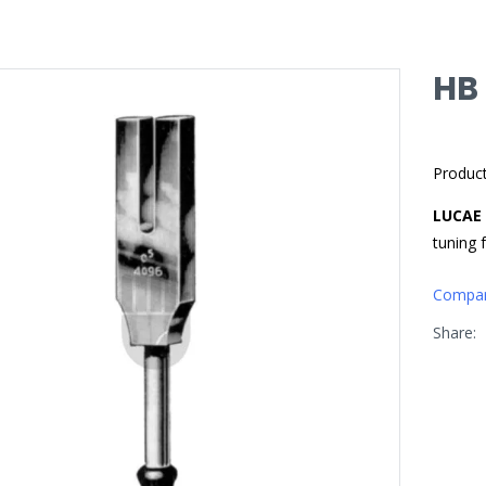
HB
Produc
LUCAE
tuning 
Compa
Share: