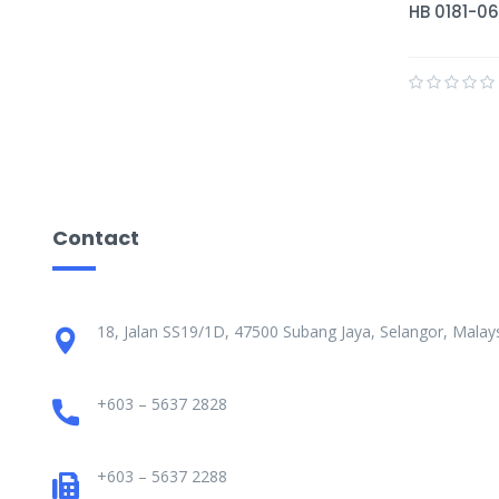
HB 0181-06
Contact
18, Jalan SS19/1D, 47500 Subang Jaya, Selangor, Malays
+603 – 5637 2828
+603 – 5637 2288