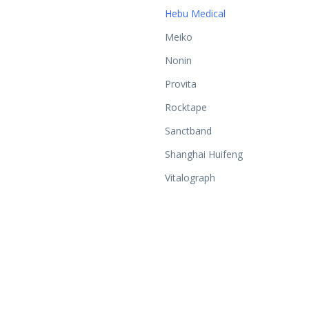
Hebu Medical
Meiko
Nonin
Provita
Rocktape
Sanctband
Shanghai Huifeng
Vitalograph