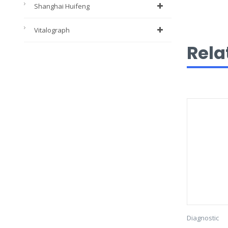
Shanghai Huifeng
Vitalograph
Rela
Diagnostic