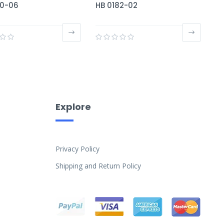
80-06
HB 0182-02
Explore
Privacy Policy
Shipping and Return Policy