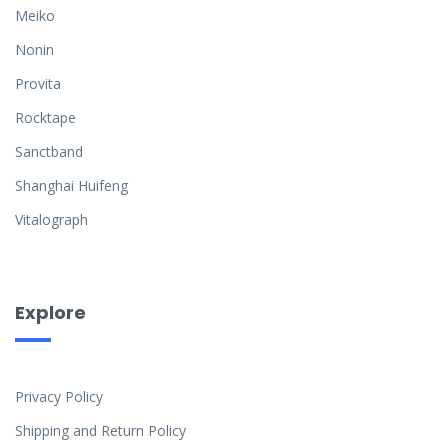
Meiko
Nonin
Provita
Rocktape
Sanctband
Shanghai Huifeng
Vitalograph
Explore
Privacy Policy
Shipping and Return Policy