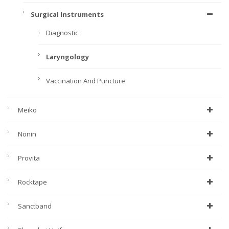
Surgical Instruments
Diagnostic
Laryngology
Vaccination And Puncture
Meiko
Nonin
Provita
Rocktape
Sanctband