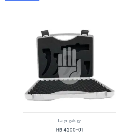
Laryngology
HB 4200-01