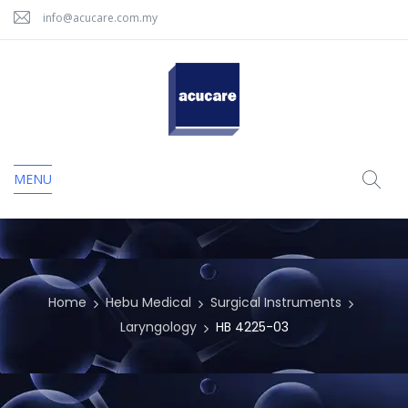
info@acucare.com.my
MENU
Home
Hebu Medical
Surgical Instruments
Laryngology
HB 4225-03