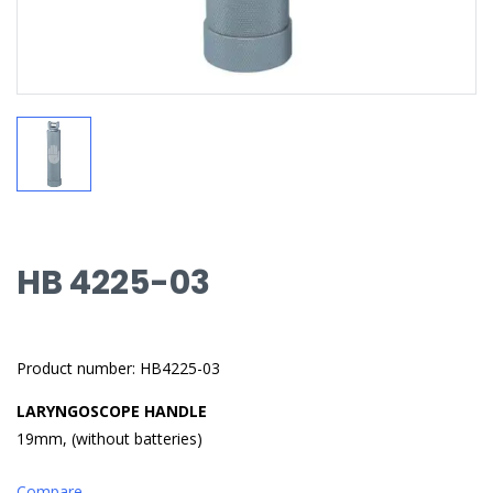
HB 4225-03
Product number: HB4225-03
LARYNGOSCOPE HANDLE
19mm, (without batteries)
Compare