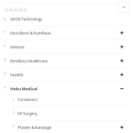
AEON Technology
Dessillons & Dutrillaux
Detecto
DeVilbiss Healthcare
Feellife
Hebu Medical
Containers
HF Surgery
Plaster & Bandage