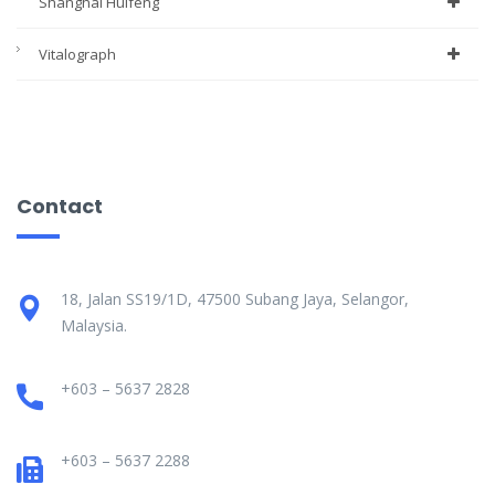
Shanghai Huifeng
Vitalograph
Contact
18, Jalan SS19/1D, 47500 Subang Jaya, Selangor,
Malaysia.
+603 – 5637 2828
+603 – 5637 2288