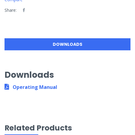
Share:
DOWNLOADS
Downloads
Operating Manual
Related Products