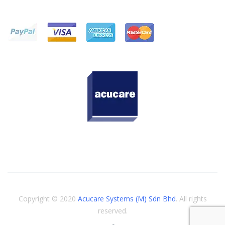
Copyright © 2020
Acucare Systems (M) Sdn Bhd
. All rights
reserved.