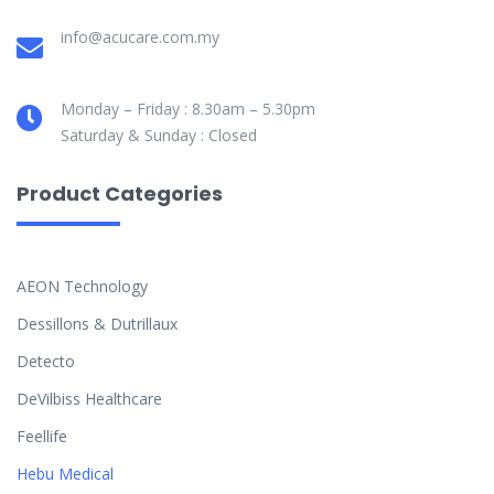
info@acucare.com.my
Monday – Friday : 8.30am – 5.30pm
Saturday & Sunday : Closed
Product Categories
AEON Technology
Dessillons & Dutrillaux
Detecto
DeVilbiss Healthcare
Feellife
Hebu Medical