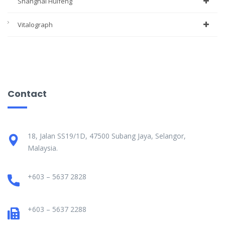
Shanghai Huifeng
Vitalograph
Contact
18, Jalan SS19/1D, 47500 Subang Jaya, Selangor,
Malaysia.
+603 – 5637 2828
+603 – 5637 2288