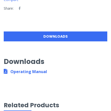
Share:
DOWNLOADS
Downloads
Operating Manual
Related Products