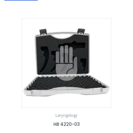
Laryngology
HB 4220-03