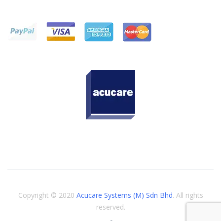
Copyright © 2020
Acucare Systems (M) Sdn Bhd
. All rights
reserved.