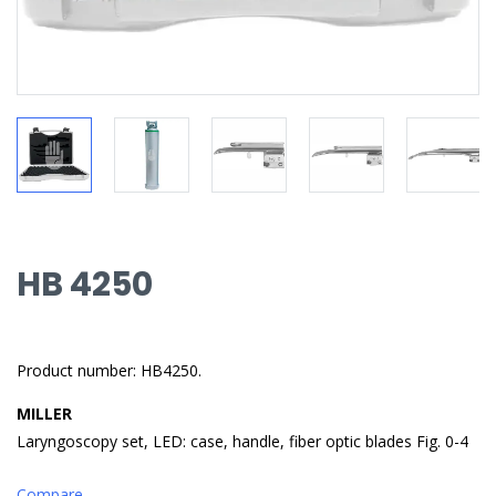
HB 4250
Product number: HB4250.
MILLER
Laryngoscopy set, LED: case, handle, fiber optic blades Fig. 0-4
Compare