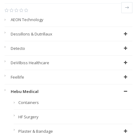
AEON Technology
Dessillons & Dutrillaux
Detecto
DeVilbiss Healthcare
Feellife
Hebu Medical
Containers
HF Surgery
Plaster & Bandage