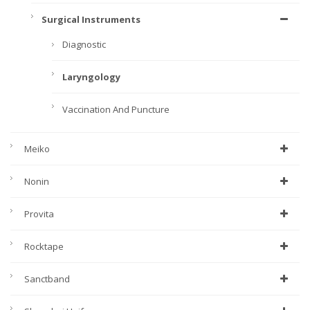
Surgical Instruments
Diagnostic
Laryngology
Vaccination And Puncture
Meiko
Nonin
Provita
Rocktape
Sanctband