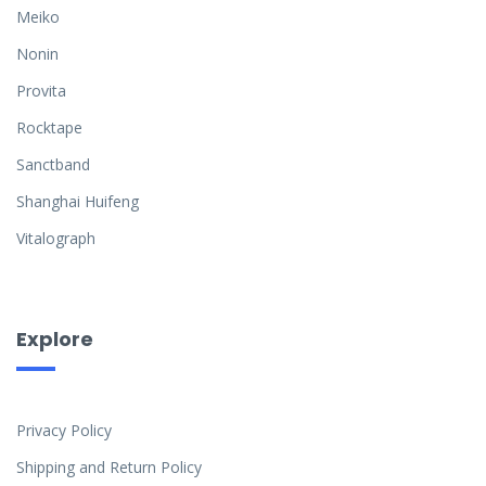
Meiko
Nonin
Provita
Rocktape
Sanctband
Shanghai Huifeng
Vitalograph
Explore
Privacy Policy
Shipping and Return Policy