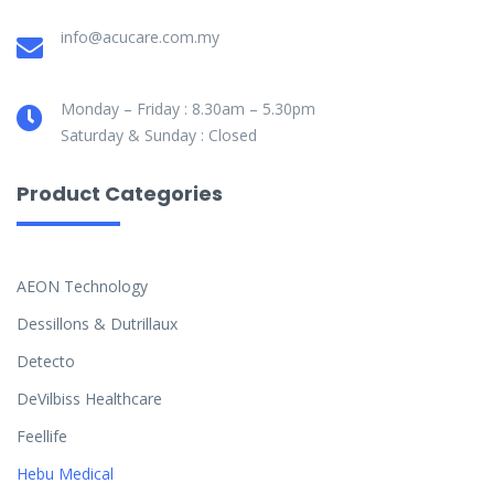
info@acucare.com.my
Monday – Friday : 8.30am – 5.30pm
Saturday & Sunday : Closed
Product Categories
AEON Technology
Dessillons & Dutrillaux
Detecto
DeVilbiss Healthcare
Feellife
Hebu Medical