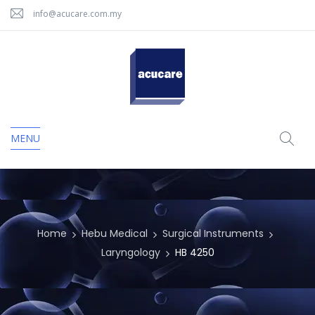
info@acucare.com.my
MENU
Home
Hebu Medical
Surgical Instruments
Laryngology
HB 4250