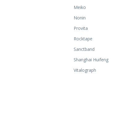
Meiko
Nonin
Provita
Rocktape
Sanctband
Shanghai Huifeng
Vitalograph