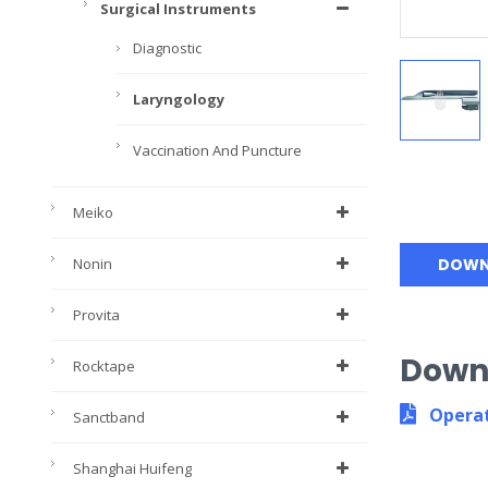
Surgical Instruments
Diagnostic
Laryngology
Vaccination And Puncture
Meiko
Nonin
DOWN
Provita
Down
Rocktape
Operat
Sanctband
Shanghai Huifeng