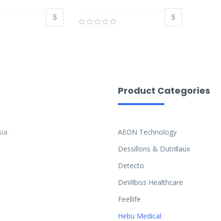
Product Categories
ia.
AEON Technology
Dessillons & Dutrillaux
Detecto
DeVilbiss Healthcare
Feellife
Hebu Medical