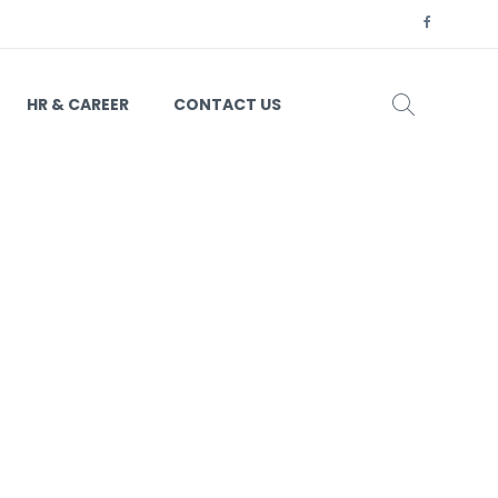
HR & CAREER
CONTACT US
63-01