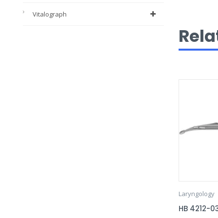
Vitalograph
Rela
Laryngology
HB 4212-0