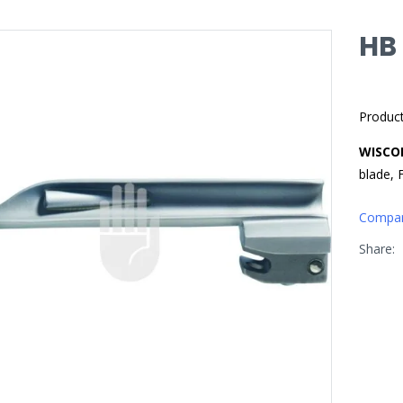
HB
Produc
WISCO
blade, 
Compa
Share: