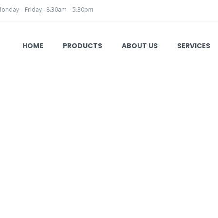
onday – Friday : 8.30am – 5.30pm
HOME
PRODUCTS
ABOUT US
SERVICES
e
Hebu Medical
Surgical Instruments
Laryngology
HB 42