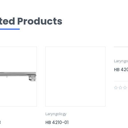
ted Products
Laryngo
HB 42
Laryngology
3
HB 4210-01