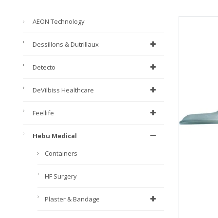
AEON Technology
Dessillons & Dutrillaux
Detecto
DeVilbiss Healthcare
Feellife
Hebu Medical
Containers
HF Surgery
Plaster & Bandage