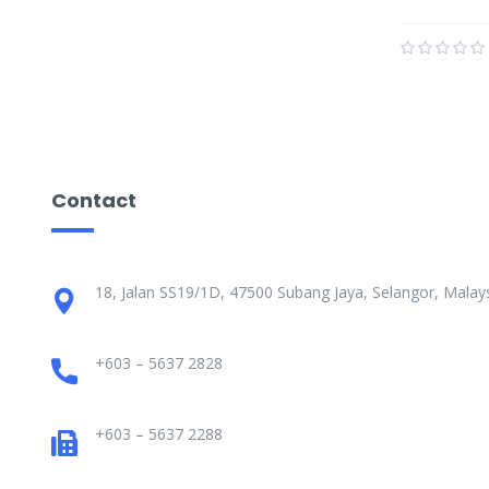
Contact
18, Jalan SS19/1D, 47500 Subang Jaya, Selangor, Malays
+603 – 5637 2828
+603 – 5637 2288