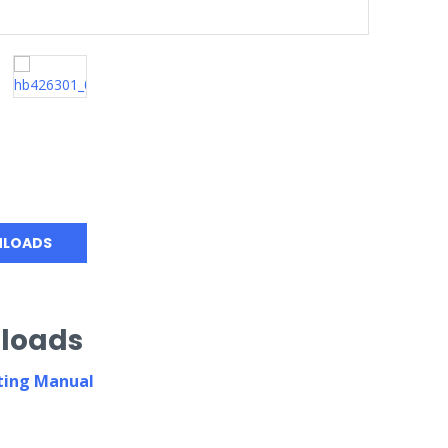
LOADS
loads
ing Manual