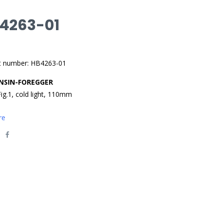
 4263-01
t number: HB4263-01
NSIN-FOREGGER
Fig.1, cold light, 110mm
re