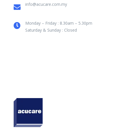
info@acucare.com.my
Monday – Friday : 8.30am – 5.30pm
Saturday & Sunday : Closed