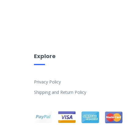
Explore
Privacy Policy
Shipping and Return Policy