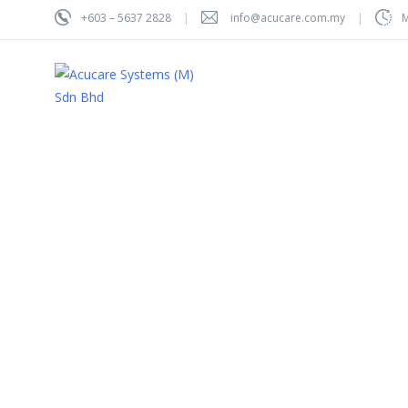
+603 – 5637 2828
info@acucare.com.my
M
Hom