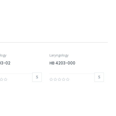
logy
Laryngology
03-02
HB 4203-000