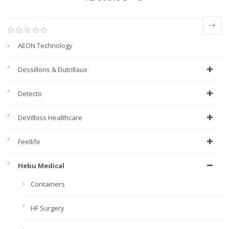
AEON Technology
Dessillons & Dutrillaux
Detecto
DeVilbiss Healthcare
Feellife
Hebu Medical
Containers
HF Surgery