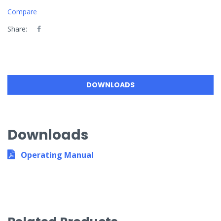
Compare
Share:
DOWNLOADS
Downloads
Operating Manual