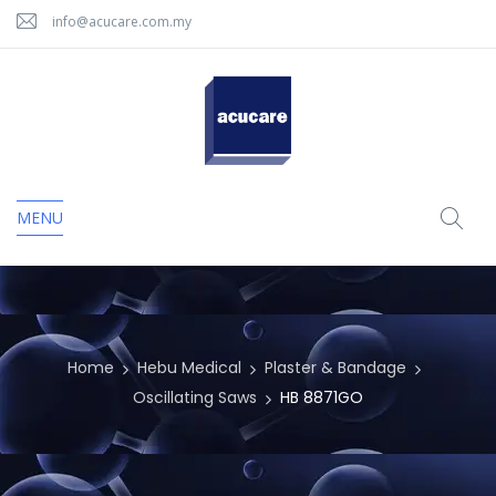
info@acucare.com.my
MENU
Home
Hebu Medical
Plaster & Bandage
Oscillating Saws
HB 8871GO