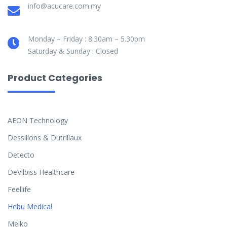
info@acucare.com.my
Monday – Friday : 8.30am – 5.30pm
Saturday & Sunday : Closed
Product Categories
AEON Technology
Dessillons & Dutrillaux
Detecto
DeVilbiss Healthcare
Feellife
Hebu Medical
Meiko