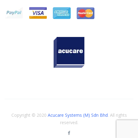
Copyright © 2020
Acucare Systems (M) Sdn Bhd
. All rights
reserved.