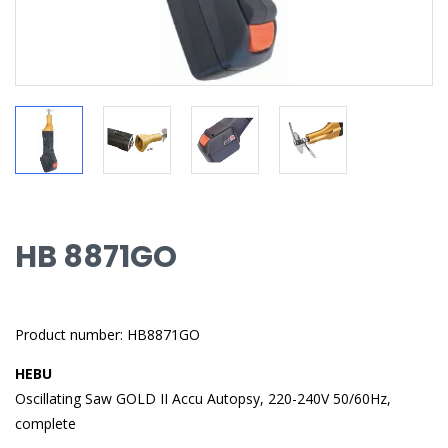
HB 8871GO
Product number: HB8871GO
HEBU
Oscillating Saw GOLD II Accu Autopsy, 220-240V 50/60Hz,
complete