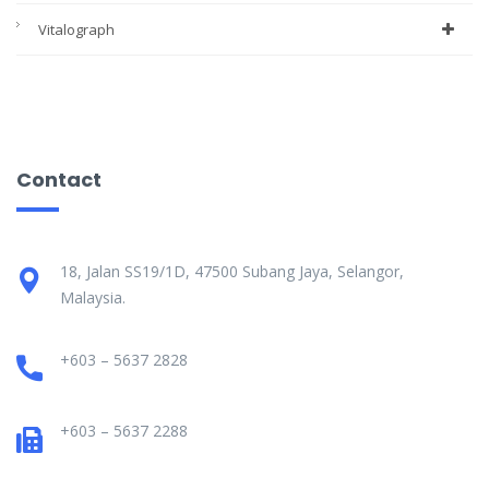
Vitalograph
Contact
18, Jalan SS19/1D, 47500 Subang Jaya, Selangor,
Malaysia.
+603 – 5637 2828
+603 – 5637 2288