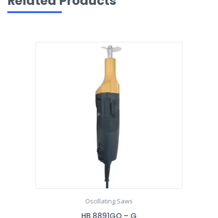
Related Products
Oscillating Saws
HB 8891GO – G