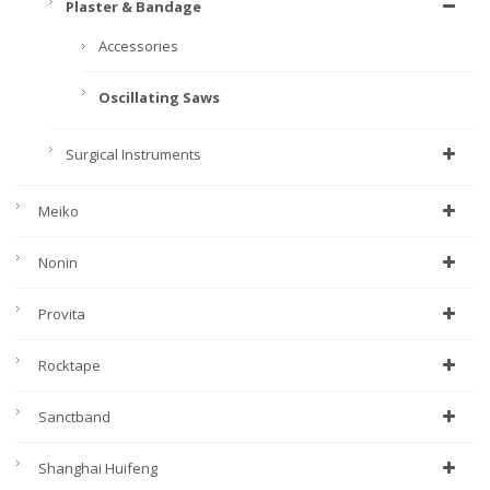
Plaster & Bandage
Accessories
Oscillating Saws
Surgical Instruments
Meiko
Nonin
Provita
Rocktape
Sanctband
Shanghai Huifeng