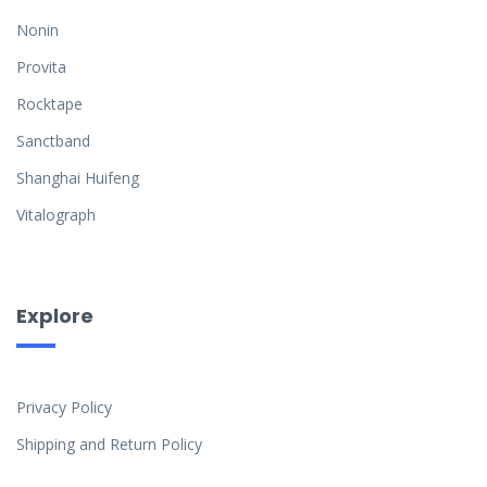
Nonin
Provita
Rocktape
Sanctband
Shanghai Huifeng
Vitalograph
Explore
Privacy Policy
Shipping and Return Policy