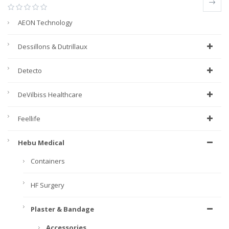
AEON Technology
Dessillons & Dutrillaux
Detecto
DeVilbiss Healthcare
Feellife
Hebu Medical
Containers
HF Surgery
Plaster & Bandage
Accessories