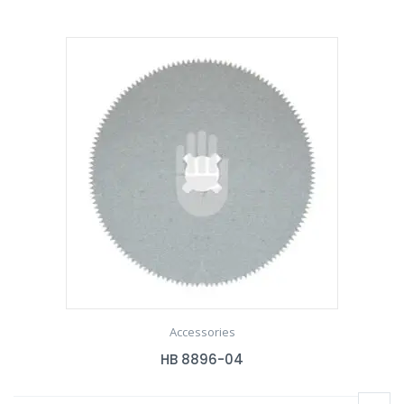
Accessories
HB 8896-04