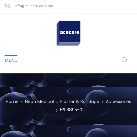
info@acucare.com.my
MENU
Home
Hebu Medical
Plaster & Bandage
Accessories
HB 8895-01