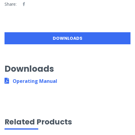
Share:
DOWNLOADS
Downloads
Operating Manual
Related Products