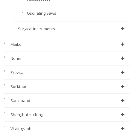
Oscillating Saws
Surgical Instruments
Meiko
Nonin
Provita
Rocktape
Sanctband
Shanghai Huifeng
Vitalograph