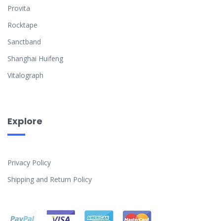
Provita
Rocktape
Sanctband
Shanghai Huifeng
Vitalograph
Explore
Privacy Policy
Shipping and Return Policy