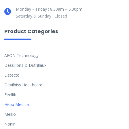
Monday – Friday : 8.30am – 5.30pm
Saturday & Sunday : Closed
Product Categories
AEON Technology
Dessillons & Dutrillaux
Detecto
DeVilbiss Healthcare
Feellife
Hebu Medical
Meiko
Nonin