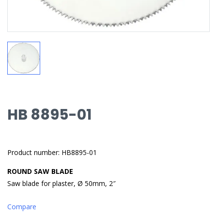
HB 8895-01
Product number: HB8895-01
ROUND SAW BLADE
Saw blade for plaster, Ø 50mm, 2″
Compare