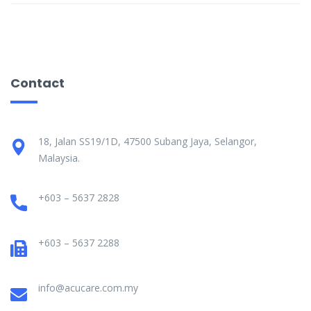
Contact
18, Jalan SS19/1D, 47500 Subang Jaya, Selangor,
Malaysia.
+603 – 5637 2828
+603 – 5637 2288
info@acucare.com.my