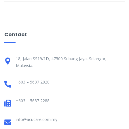
Contact
18, Jalan SS19/1D, 47500 Subang Jaya, Selangor,
Malaysia.
+603 – 5637 2828
+603 – 5637 2288
info@acucare.com.my