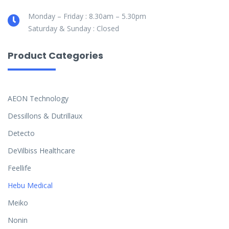
Monday – Friday : 8.30am – 5.30pm
Saturday & Sunday : Closed
Product Categories
AEON Technology
Dessillons & Dutrillaux
Detecto
DeVilbiss Healthcare
Feellife
Hebu Medical
Meiko
Nonin