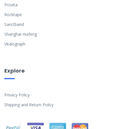
Provita
Rocktape
Sanctband
Shanghai Huifeng
Vitalograph
Explore
Privacy Policy
Shipping and Return Policy