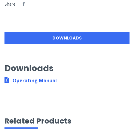
Share:
DOWNLOADS
Downloads
Operating Manual
Related Products