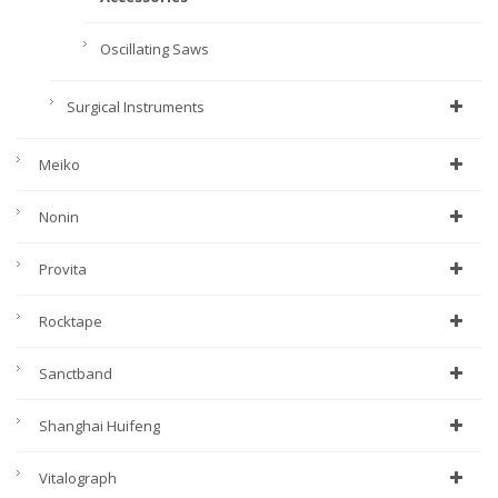
Oscillating Saws
Surgical Instruments
Meiko
Nonin
Provita
Rocktape
Sanctband
Shanghai Huifeng
Vitalograph