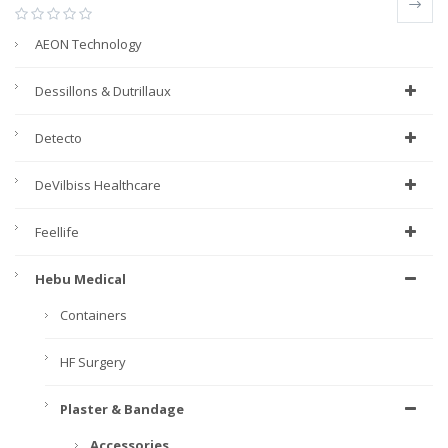
AEON Technology
Dessillons & Dutrillaux
Detecto
DeVilbiss Healthcare
Feellife
Hebu Medical
Containers
HF Surgery
Plaster & Bandage
Accessories