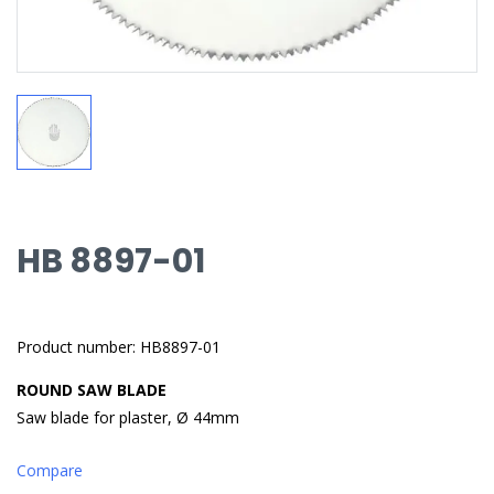
HB 8897-01
Product number: HB8897-01
ROUND SAW BLADE
Saw blade for plaster, Ø 44mm
Compare