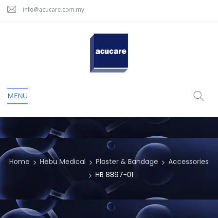
info@acucare.com.my
MENU
Home
Hebu Medical
Plaster & Bandage
Accessories
HB 8897-01