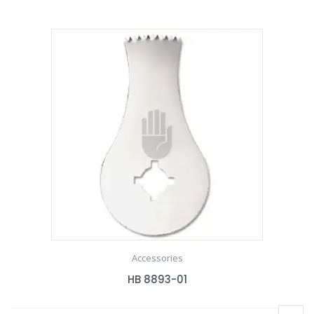
Accessories
HB 8893-01