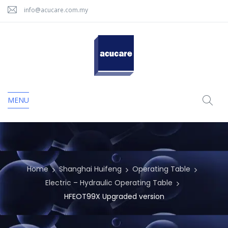
info@acucare.com.my
MENU
Home
Shanghai Huifeng
Operating Table
Electric – Hydraulic Operating Table
HFEOT99X Upgraded version