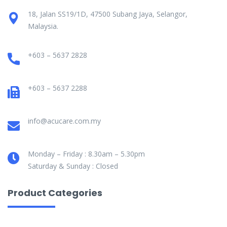
18, Jalan SS19/1D, 47500 Subang Jaya, Selangor,
Malaysia.
+603 – 5637 2828
+603 – 5637 2288
info@acucare.com.my
Monday – Friday : 8.30am – 5.30pm
Saturday & Sunday : Closed
Product Categories