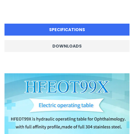
SPECIFICATIONS
DOWNLOADS