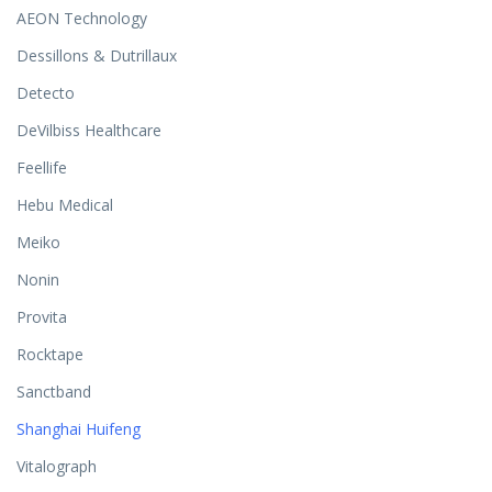
AEON Technology
Dessillons & Dutrillaux
Detecto
DeVilbiss Healthcare
Feellife
Hebu Medical
Meiko
Nonin
Provita
Rocktape
Sanctband
Shanghai Huifeng
Vitalograph