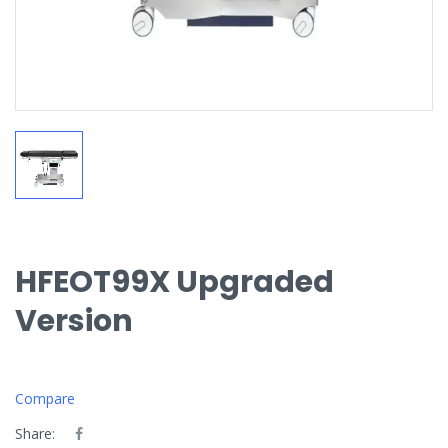
HFEOT99X Upgraded
Version
Compare
Share: