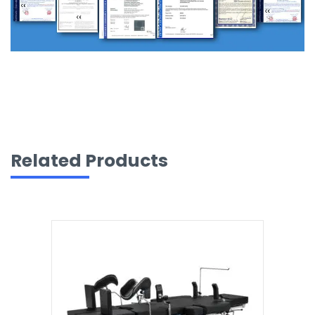
Related Products