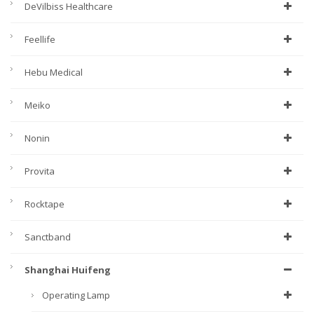
DeVilbiss Healthcare
Feellife
Hebu Medical
Meiko
Nonin
Provita
Rocktape
Sanctband
Shanghai Huifeng
Operating Lamp