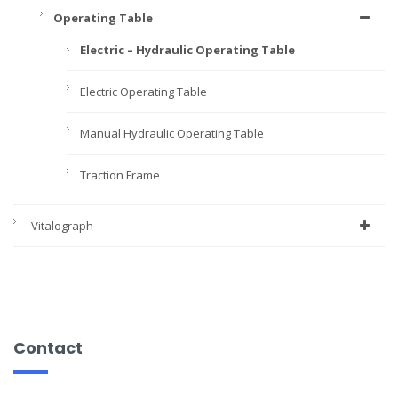
Operating Table
Electric – Hydraulic Operating Table
Electric Operating Table
Manual Hydraulic Operating Table
Traction Frame
Vitalograph
Contact