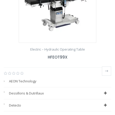
Electric – Hydraulic Operating Table
HFEOT99X
AEON Technology
Dessillons & Dutrillaux
Detecto