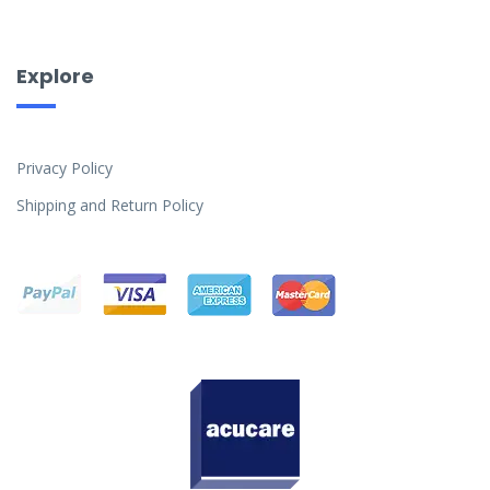
Explore
Privacy Policy
Shipping and Return Policy