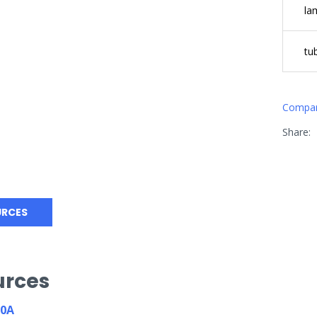
la
tu
Compa
Share:
URCES
urces
80A