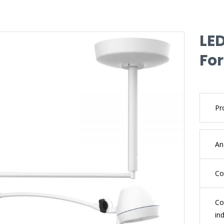
LE
For
Pr
An
Co
Co
in