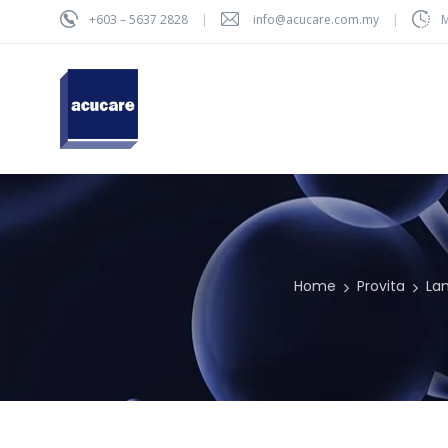
+603 – 5637 2828
info@acucare.com.my
M
Home
Provita
La