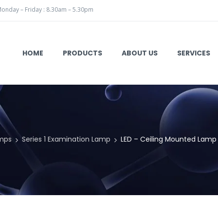
onday – Friday : 8.30am – 5.30pm
HOME
PRODUCTS
ABOUT US
SERVICES
mps
Series 1 Examination Lamp
LED – Ceiling Mounted Lamp 