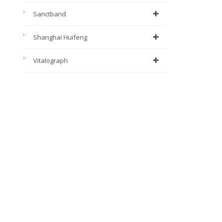
Sanctband
Shanghai Huifeng
Vitalograph