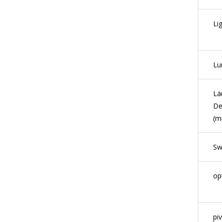
Li
Lu
Lä
De
(m
Sw
op
pi