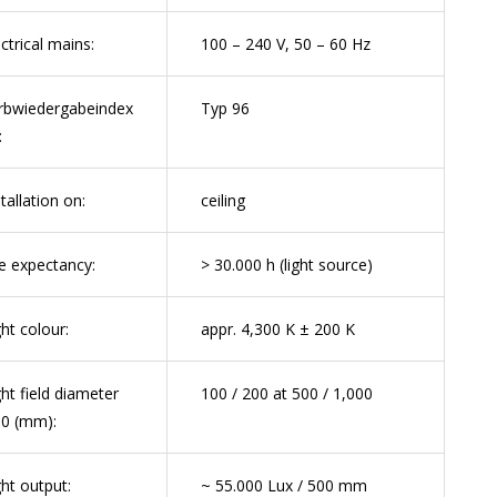
ectrical mains:
100 – 240 V, 50 – 60 Hz
rbwiedergabeindex
Typ 96
:
tallation on:
ceiling
fe expectancy:
> 30.000 h (light source)
ght colour:
appr. 4,300 K ± 200 K
ght field diameter
100 / 200 at 500 / 1,000
0 (mm):
ght output:
~ 55.000 Lux / 500 mm