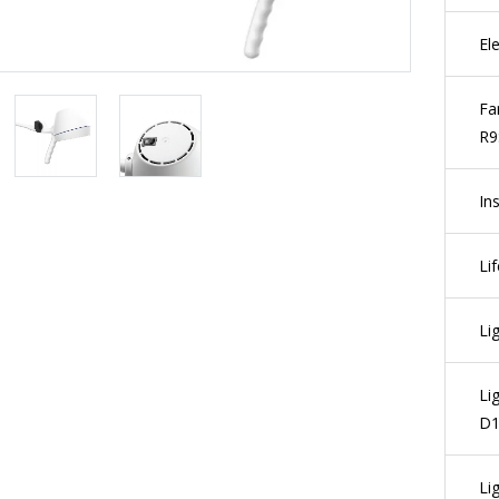
El
Fa
R9
Ins
Li
Li
Li
D1
Li