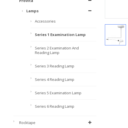
Provita
Lamps
Accessories
Series 1 Examination Lamp
Series 2 Examination And
Reading Lamp
Series 3 Reading Lamp
Series 4 Reading Lamp
Series 5 Examination Lamp
Series 6 Reading Lamp
Rocktape