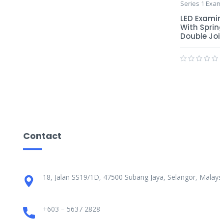
Series 1 Exa
LED Exami
With Spri
Double Jo
Contact
18, Jalan SS19/1D, 47500 Subang Jaya, Selangor, Malays
+603 – 5637 2828