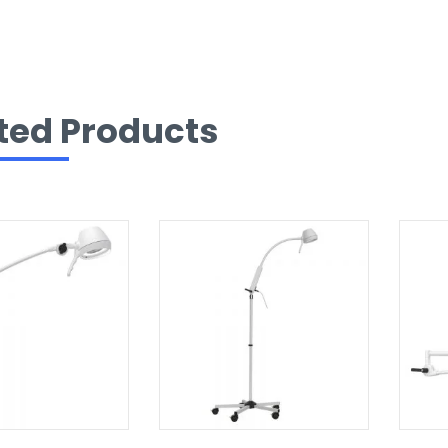
ted Products