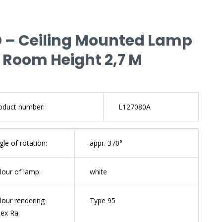
D – Ceiling Mounted Lamp
 Room Height 2,7 M
oduct number:
L127080A
gle of rotation:
appr. 370°
lour of lamp:
white
lour rendering
Type 95
dex Ra: