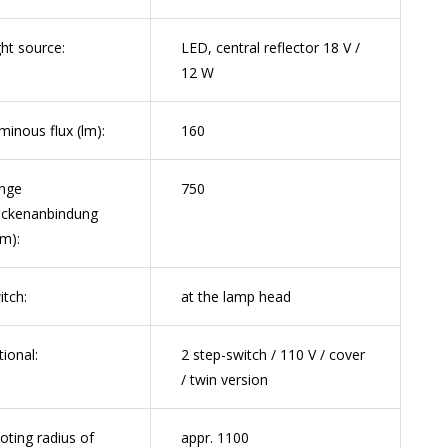
ght source:
LED, central reflector 18 V /
12 W
minous flux (lm):
160
nge
750
ckenanbindung
m):
itch:
at the lamp head
tional:
2 step-switch / 110 V / cover
/ twin version
voting radius of
appr. 1100