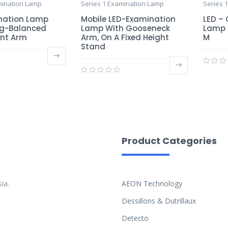
mination Lamp
Series 1 Examination Lamp
Series 
nation Lamp
Mobile LED-Examination
LED –
ng-Balanced
Lamp With Gooseneck
Lamp 
int Arm
Arm, On A Fixed Height
M
Stand
Product Categories
ia.
AEON Technology
Dessillons & Dutrillaux
Detecto