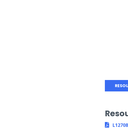
RESO
Reso
L1270