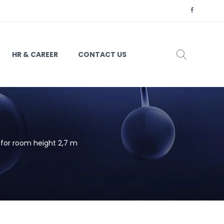
HR & CAREER
CONTACT US
for room height 2,7 m