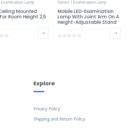
1 Examination Lamp
Series 1 Examination Lamp
 Ceiling Mounted
Mobile LED-Examination
For Room Height 2,5
Lamp With Joint Arm On A
Height-Adjustable Stand
Explore
Privacy Policy
Shipping and Return Policy