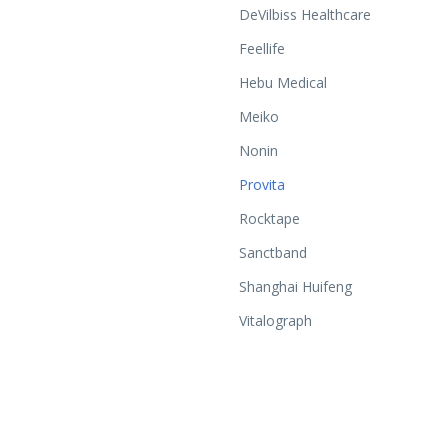
DeVilbiss Healthcare
Feellife
Hebu Medical
Meiko
Nonin
Provita
Rocktape
Sanctband
Shanghai Huifeng
Vitalograph