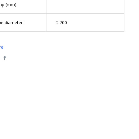
mp (mm):
be diameter:
2.700
re