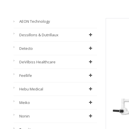
AEON Technology
Dessillons & Dutrillaux
Detecto
DeVilbiss Healthcare
Feellife
Hebu Medical
Meiko
Nonin