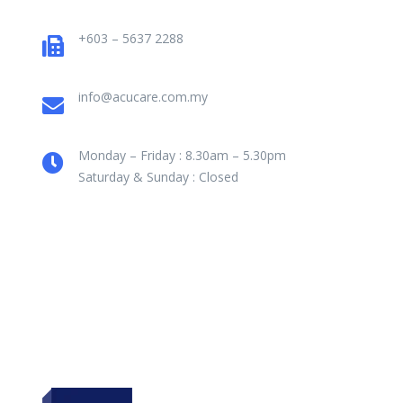
+603 – 5637 2288
info@acucare.com.my
Monday – Friday : 8.30am – 5.30pm
Saturday & Sunday : Closed