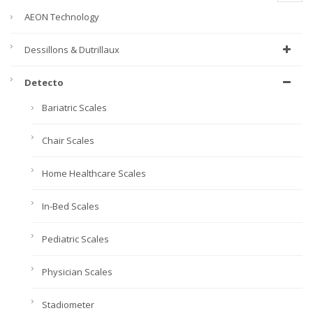
AEON Technology
Dessillons & Dutrillaux
Detecto
Bariatric Scales
Chair Scales
Home Healthcare Scales
In-Bed Scales
Pediatric Scales
Physician Scales
Stadiometer