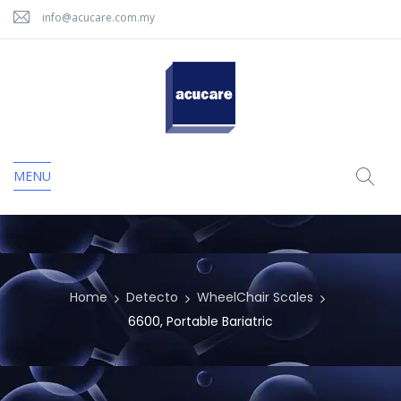
info@acucare.com.my
MENU
Home
Detecto
WheelChair Scales
6600, Portable Bariatric