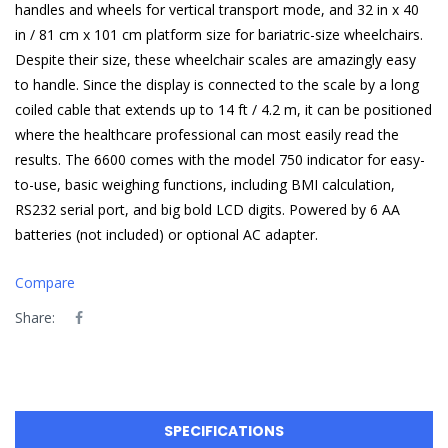
handles and wheels for vertical transport mode, and 32 in x 40
in / 81 cm x 101 cm platform size for bariatric-size wheelchairs.
Despite their size, these wheelchair scales are amazingly easy
to handle. Since the display is connected to the scale by a long
coiled cable that extends up to 14 ft / 4.2 m, it can be positioned
where the healthcare professional can most easily read the
results. The 6600 comes with the model 750 indicator for easy-
to-use, basic weighing functions, including BMI calculation,
RS232 serial port, and big bold LCD digits. Powered by 6 AA
batteries (not included) or optional AC adapter.
Compare
Share:
SPECIFICATIONS