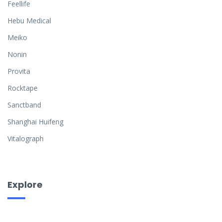
Feellife
Hebu Medical
Meiko
Nonin
Provita
Rocktape
Sanctband
Shanghai Huifeng
Vitalograph
Explore