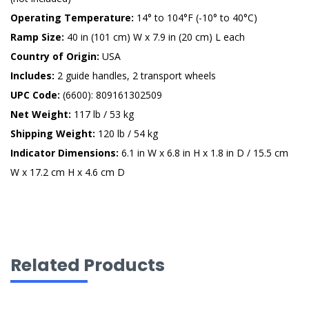
Operating Temperature:
14° to 104°F (-10° to 40°C)
Ramp Size:
40 in (101 cm) W x 7.9 in (20 cm) L each
Country of Origin:
USA
Includes:
2 guide handles, 2 transport wheels
UPC Code:
(6600): 809161302509
Net Weight:
117 lb / 53 kg
Shipping Weight:
120 lb / 54 kg
Indicator Dimensions:
6.1 in W x 6.8 in H x 1.8 in D / 15.5 cm
W x 17.2 cm H x 4.6 cm D
Related Products