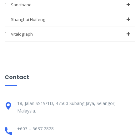
Sanctband
Shanghai Huifeng
Vitalograph
Contact
18, Jalan SS19/1D, 47500 Subang Jaya, Selangor,
Malaysia.
+603 – 5637 2828