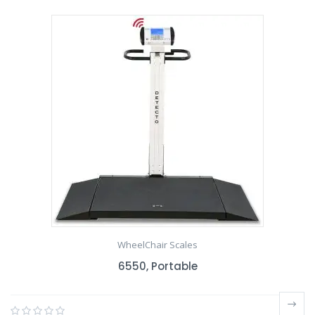
WheelChair Scales
6550, Portable