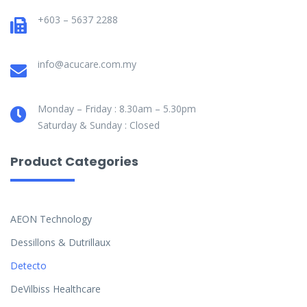
+603 – 5637 2288
info@acucare.com.my
Monday – Friday : 8.30am – 5.30pm
Saturday & Sunday : Closed
Product Categories
AEON Technology
Dessillons & Dutrillaux
Detecto
DeVilbiss Healthcare