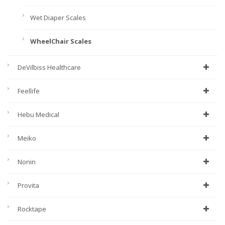
Wet Diaper Scales
WheelChair Scales
DeVilbiss Healthcare
Feellife
Hebu Medical
Meiko
Nonin
Provita
Rocktape