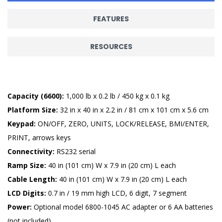
FEATURES
RESOURCES
Capacity (6600):
1,000 lb x 0.2 lb / 450 kg x 0.1 kg
Platform Size:
32 in x 40 in x 2.2 in / 81 cm x 101 cm x 5.6 cm
Keypad:
ON/OFF, ZERO, UNITS, LOCK/RELEASE, BMI/ENTER,
PRINT, arrows keys
Connectivity:
RS232 serial
Ramp Size:
40 in (101 cm) W x 7.9 in (20 cm) L each
Cable Length:
40 in (101 cm) W x 7.9 in (20 cm) L each
LCD Digits:
0.7 in / 19 mm high LCD, 6 digit, 7 segment
Power:
Optional model 6800-1045 AC adapter or 6 AA batteries
(not included)