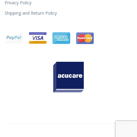
Privacy Policy
Shipping and Return Policy