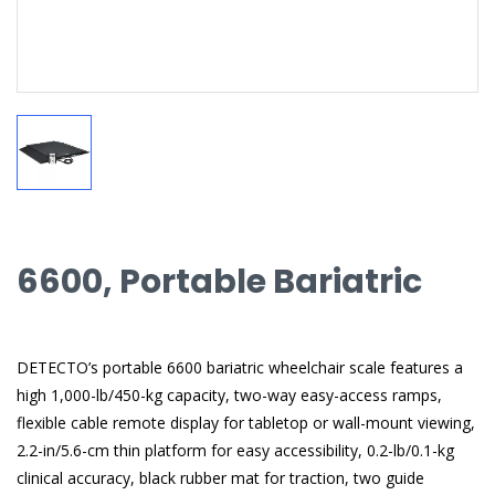
6600, Portable Bariatric
DETECTO’s portable 6600 bariatric wheelchair scale features a
high 1,000-lb/450-kg capacity, two-way easy-access ramps,
flexible cable remote display for tabletop or wall-mount viewing,
2.2-in/5.6-cm thin platform for easy accessibility, 0.2-lb/0.1-kg
clinical accuracy, black rubber mat for traction, two guide