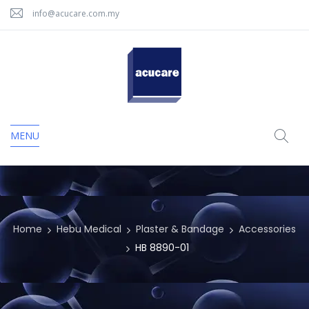
info@acucare.com.my
MENU
Home
Hebu Medical
Plaster & Bandage
Accessories
HB 8890-01