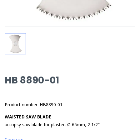
HB 8890-01
Product number: HB8890-01
WAISTED SAW BLADE
autopsy saw blade for plaster, Ø 65mm, 2 1/2″
Compare