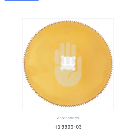
Accessories
HB 8896-03