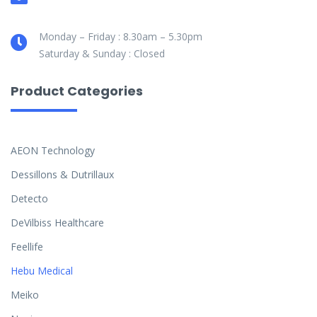
Monday – Friday : 8.30am – 5.30pm
Saturday & Sunday : Closed
Product Categories
AEON Technology
Dessillons & Dutrillaux
Detecto
DeVilbiss Healthcare
Feellife
Hebu Medical
Meiko