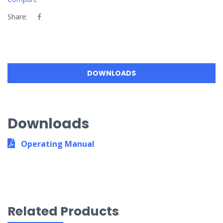
Share:
DOWNLOADS
Downloads
Operating Manual
Related Products