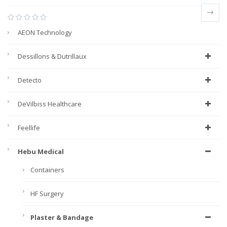
AEON Technology
Dessillons & Dutrillaux
Detecto
DeVilbiss Healthcare
Feellife
Hebu Medical
Containers
HF Surgery
Plaster & Bandage