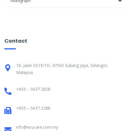
Vitalograph
Contact
18, Jalan SS19/1D, 47500 Subang Jaya, Selangor,
Malaysia.
+603 – 5637 2828
+603 – 5637 2288
info@acucare.com.my