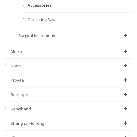
Accessories
Oscillating Saws
Surgical Instruments
Meiko
Nonin
Provita
Rocktape
Sanctband
Shanghai Huifeng