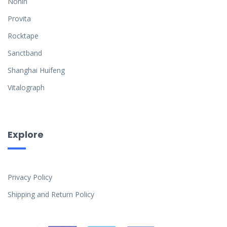
Nonin
Provita
Rocktape
Sanctband
Shanghai Huifeng
Vitalograph
Explore
Privacy Policy
Shipping and Return Policy