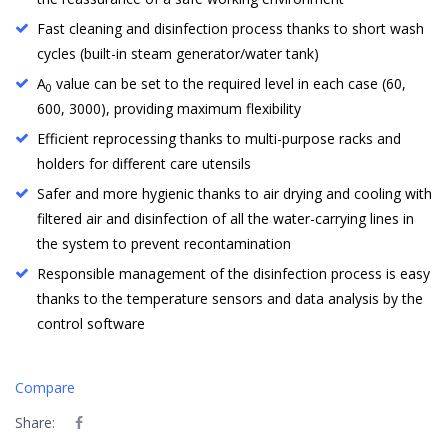
Fast cleaning and disinfection process thanks to short wash
cycles (built-in steam generator/water tank)
A
value can be set to the required level in each case (60,
0
600, 3000), providing maximum flexibility
Efficient reprocessing thanks to multi-purpose racks and
holders for different care utensils
Safer and more hygienic thanks to air drying and cooling with
filtered air and disinfection of all the water-carrying lines in
the system to prevent recontamination
Responsible management of the disinfection process is easy
thanks to the temperature sensors and data analysis by the
control software
Compare
Share: