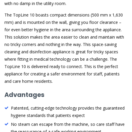
with no damp in the utility room.
The TopLine 10 boasts compact dimensions (500 mm x 1,630
mm) and is mounted on the wall, giving you floor clearance –
for even better hygiene in the area surrounding the appliance.
This solution makes the area easier to clean and maintain with
no tricky corners and nothing in the way. This space-saving
cleaning and disinfection appliance is great for tricky spaces
where fitting in medical technology can be a challenge. The
TopLine 10 is delivered ready to connect. This is the perfect
appliance for creating a safer environment for staff, patients
and care home residents.
Advantages
Patented, cutting-edge technology provides the guaranteed
hygiene standards that patients expect
No steam can escape from the machine, so care staff have
the reassurance of a safe working environment