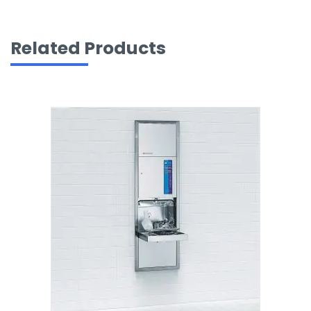
Related Products