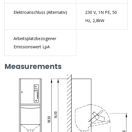
Elektroanschluss (Alternativ)
230 V, 1N PE, 50
Hz, 2,8kW
Arbeitsplatzbezogener
Emissionswert LpA
Measurements