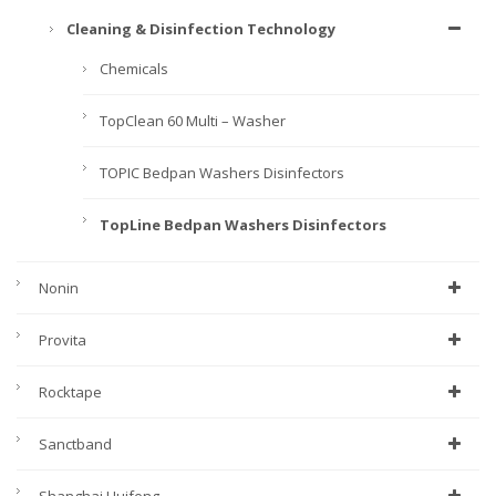
Cleaning & Disinfection Technology
Chemicals
TopClean 60 Multi – Washer
TOPIC Bedpan Washers Disinfectors
TopLine Bedpan Washers Disinfectors
Nonin
Provita
Rocktape
Sanctband