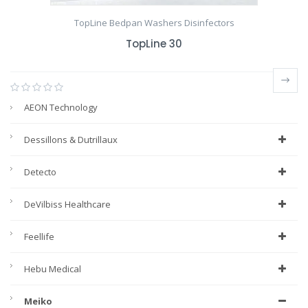
TopLine Bedpan Washers Disinfectors
TopLine 30
AEON Technology
Dessillons & Dutrillaux
Detecto
DeVilbiss Healthcare
Feellife
Hebu Medical
Meiko