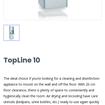
TopLine 10
The ideal choice if you’re looking for a cleaning and disinfection
appliance to mount on the wall and off the floor. With 20 cm
floor clearance, there is plenty of space to conveniently and
hygienically clean the room. Air drying and recooling have care
utensils (bedpans, urine bottles, etc.) ready to use again quickly