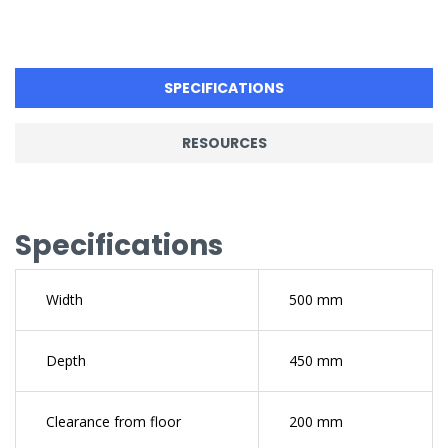
SPECIFICATIONS
RESOURCES
Specifications
Width
500 mm
Depth
450 mm
Clearance from floor
200 mm