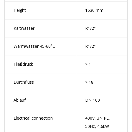
Height
1630 mm
Kaltwasser
R1/2″
Warmwasser 45-60°C
R1/2″
Fließdruck
> 1
Durchfluss
> 18
Ablauf
DN 100
Electrical connection
400V, 3N PE,
50Hz, 4,6kW