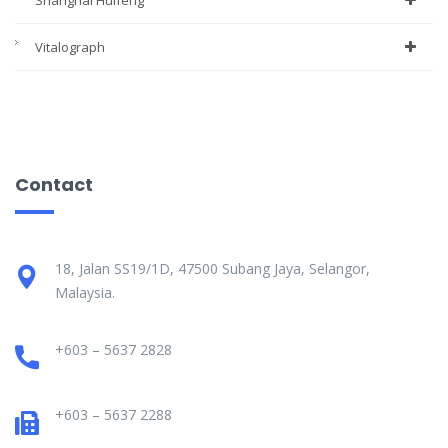
Shanghai Huifeng
Vitalograph
Contact
18, Jalan SS19/1D, 47500 Subang Jaya, Selangor,
Malaysia.
+603 – 5637 2828
+603 – 5637 2288