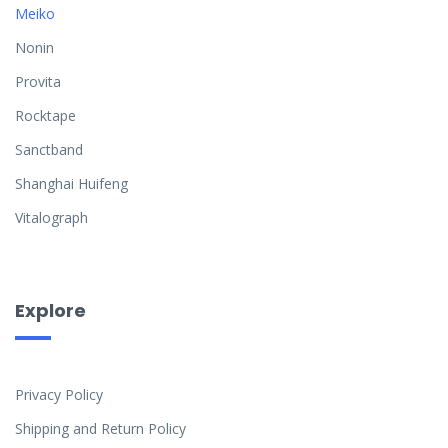
Meiko
Nonin
Provita
Rocktape
Sanctband
Shanghai Huifeng
Vitalograph
Explore
Privacy Policy
Shipping and Return Policy