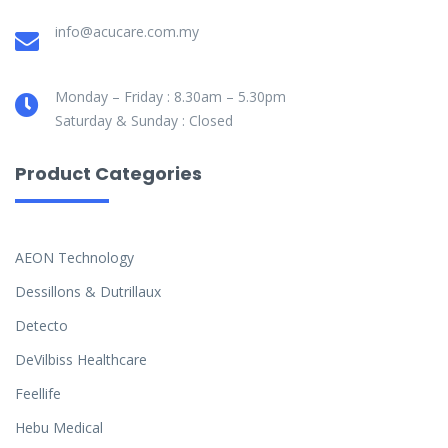
info@acucare.com.my
Monday – Friday : 8.30am – 5.30pm
Saturday & Sunday : Closed
Product Categories
AEON Technology
Dessillons & Dutrillaux
Detecto
DeVilbiss Healthcare
Feellife
Hebu Medical