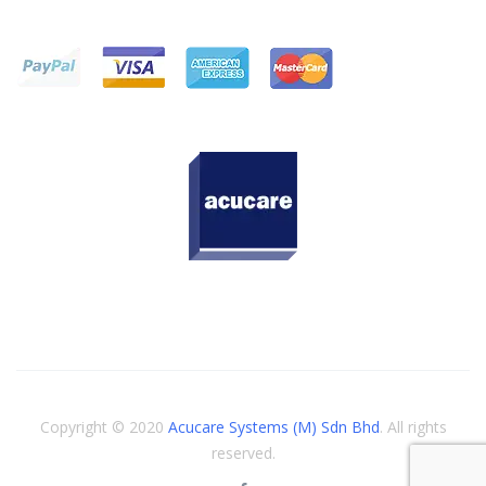
Copyright © 2020
Acucare Systems (M) Sdn Bhd
. All rights
reserved.