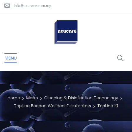
info@acucare.com.my
MENU
Home
Meiko
Cleaning & Disinfection Technology
TopLine Bedpan Washers Disinfectors
TopLine 10